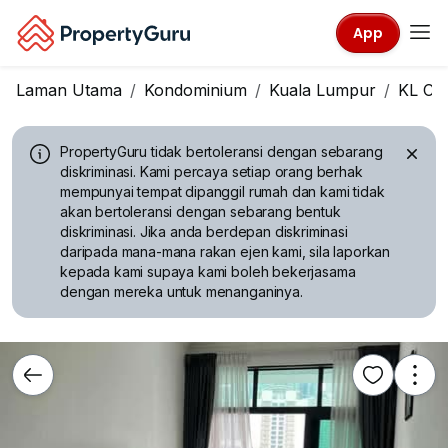
App
Laman Utama
Kondominium
Kuala Lumpur
KL Cit
PropertyGuru tidak bertoleransi dengan sebarang
diskriminasi.
Kami percaya setiap orang berhak
mempunyai tempat dipanggil rumah dan kami tidak
akan bertoleransi dengan sebarang bentuk
diskriminasi. Jika anda berdepan diskriminasi
daripada mana-mana rakan ejen kami, sila laporkan
kepada kami supaya kami boleh bekerjasama
dengan mereka untuk menanganinya.