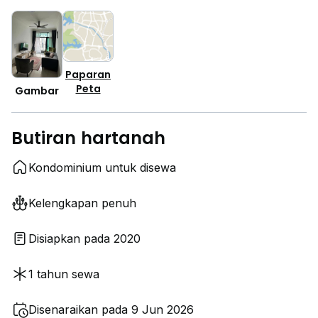
Paparan
Peta
Gambar
Butiran hartanah
Kondominium untuk disewa
Kelengkapan penuh
Disiapkan pada 2020
1 tahun sewa
Disenaraikan pada 9 Jun 2026