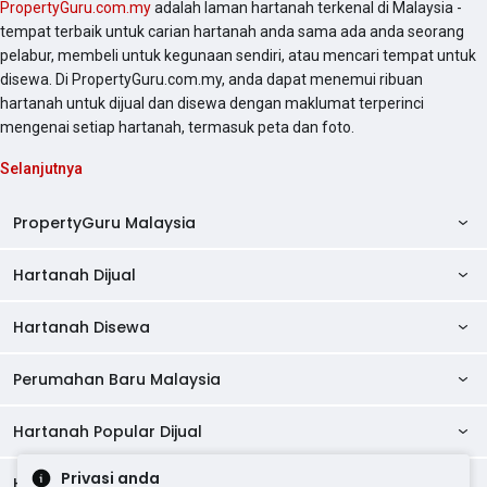
PropertyGuru.com.my
adalah laman hartanah terkenal di Malaysia -
tempat terbaik untuk carian hartanah anda sama ada anda seorang
pelabur, membeli untuk kegunaan sendiri, atau mencari tempat untuk
disewa. Di PropertyGuru.com.my, anda dapat menemui ribuan
hartanah untuk dijual dan disewa dengan maklumat terperinci
mengenai setiap hartanah, termasuk peta dan foto.
Selanjutnya
PropertyGuru Malaysia
Hartanah Dijual
AskGuru
Panduan Hartanah
Hartanah Disewa
Kondo Dijual
Ulasan Projek
Pangsapuri Dijual
Perumahan Baru Malaysia
Kondo Disewa
Direktori Kondo
Rumah Teres Dijual
Pangsapuri Disewa
Hartanah Popular Dijual
Perumahan Baru di Johor
Direktori Ejen
Rumah Berkembar Dijual
Bilik Disewa
Perumahan Baru di Kuala Lumpur
Privasi anda
Alat Pinjaman Rumah
Hartanah Disewa
Hartanah Dijual di Kuala Lumpur