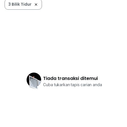
Uswani
3 Bilik Tidur
0*****
Tiada transaksi ditemui
Cuba tukarkan tapis carian anda