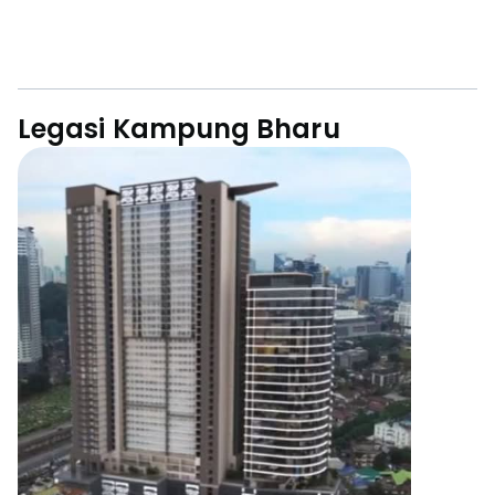
Legasi Kampung Bharu