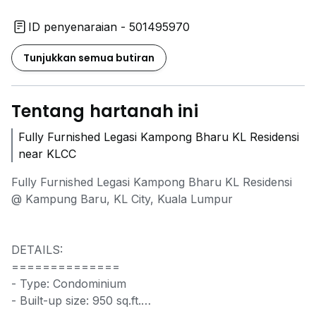
ID penyenaraian - 501495970
Tunjukkan semua butiran
Tentang hartanah ini
Fully Furnished Legasi Kampong Bharu KL Residensi
near KLCC
Fully Furnished Legasi Kampong Bharu KL Residensi
@ Kampung Baru, KL City, Kuala Lumpur
DETAILS:
==============
- Type: Condominium
- Built-up size: 950 sq.ft.