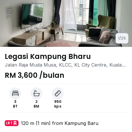
1/25
Legasi Kampung Bharu
Jalan Raja Muda Musa, KLCC, KL City Centre, Kuala
Lumpur
RM 3,600 /bulan
3
2
950
BT
BM
kps
120 m (1 min) from Kampung Baru
LRT