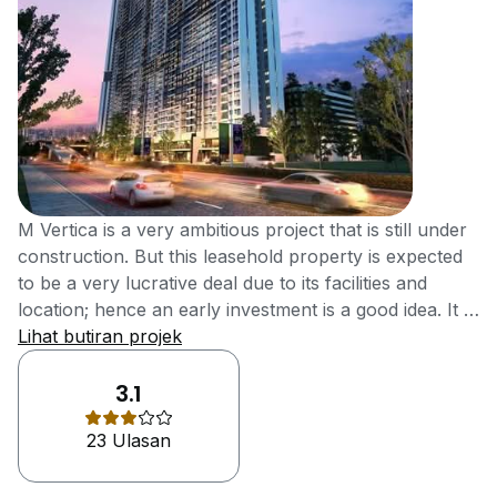
M Vertica is a very ambitious project that is still under
construction. But this leasehold property is expected
to be a very lucrative deal due to its facilities and
location; hence an early investment is a good idea. It is
located at Cheras, Kuala Lumpur. The main idea for M
Lihat butiran projek
Vertica is to make housing affordable and located in a
prime area. Furthermore, it is just 4.5km away from
3.1
Kuala Lumpur City Centre and has 2 MRT stations
23 Ulasan
nearby And will cetinly be the highlight higher capital
appreciation and higher rental yields M Vertica is
located in a very well-connected and accessible part