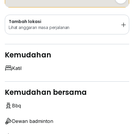
Tambah lokasi
Lihat anggaran masa perjalanan
Kemudahan
Katil
Kemudahan bersama
Bbq
Dewan badminton