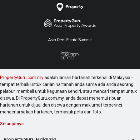
PropertyGuru.com.my
adalah laman hartanah terkenal di Malaysia -
tempat terbaik untuk carian hartanah anda sama ada anda seorang
pelabur, membeli untuk kegunaan sendiri, atau mencari tempat untuk
disewa. Di PropertyGuru.com.my, anda dapat menemui ribuan
hartanah untuk dijual dan disewa dengan maklumat terperinci
mengenai setiap hartanah, termasuk peta dan foto.
Selanjutnya
PropertyGuru Malaysia