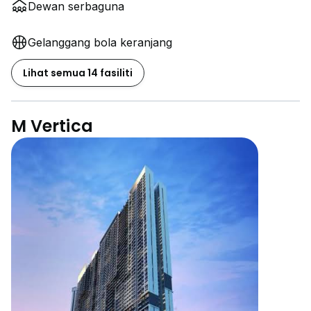
Dewan serbaguna
Gelanggang bola keranjang
Lihat semua 14 fasiliti
M Vertica