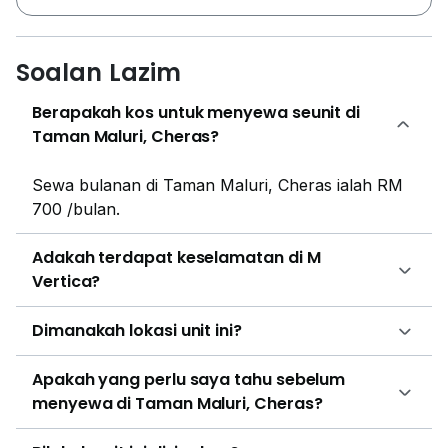
park which protects the car from the elements of
nature and also, unfortunate vandalism. The car park
is sufficient for people with multiple vehicles. This
Soalan Lazim
residential condominium is a high-rise building standing
Berapakah kos untuk menyewa seunit di
at 50 stories. The price is kept at RM478,800 –
Taman Maluri, Cheras?
RM638,800 or RM568 psf. There are a total of 3,600
units. There are five blocks and each unit is provided
with two parking bays. The tenure is leasehold with a
Sewa bulanan di Taman Maluri, Cheras ialah RM
built up size of each unit at 850 - 1000 sq ft. The
700 /bulan.
expected date of completion is in 2021. There are
many schools in the proximity so that parents don’t
Adakah terdapat keselamatan di M
have to worry about commuting to greater distance
Vertica?
for their kid's education such as SMK Seri Bintang
Utara, SRJK (C) Naam Kheung, SMK Seri Bintang
Dimanakah lokasi unit ini?
Selatan, and SMK Cheras. Some of the nearby
medical centres include Pantai Hospital Cheras, Pantai
Apakah yang perlu saya tahu sebelum
Hospital Ampang, Sunway Medical Centre Velocity
menyewa di Taman Maluri, Cheras?
(SMCV), and also the famous HUKM Hospital (Pusat
Perubatan Universiti Kebangsaan Malaysia). There are