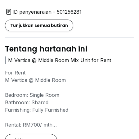
ID penyenaraian - 501256281
Tunjukkan semua butiran
Tentang hartanah ini
M Vertica @ Middle Room Mix Unit for Rent
For Rent
M Vertica @ Middle Room
Bedroom: Single Room
Bathroom: Shared
Furnishing: Fully Furnished
Rental: RM700/ mth
Availability: Available Now