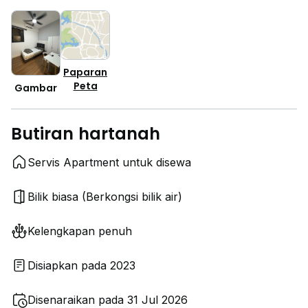
Paparan
Peta
Gambar
Butiran hartanah
Servis Apartment untuk disewa
Bilik biasa (Berkongsi bilik air)
Kelengkapan penuh
Disiapkan pada 2023
Disenaraikan pada 31 Jul 2026