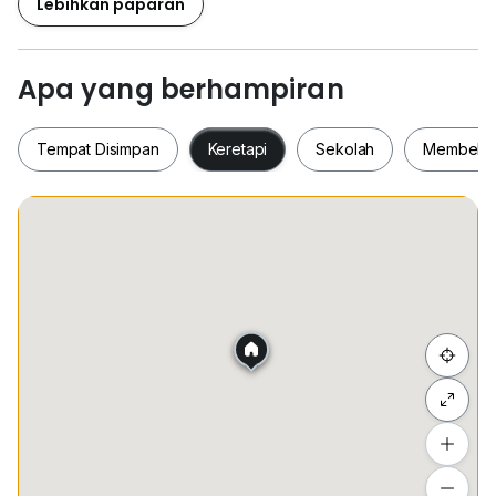
Lebihkan paparan
Apa yang berhampiran
Tempat Disimpan
Keretapi
Sekolah
Membeli-
Tempat Disimpan
Keretapi
Sekolah
Membel
Sembunyi senarai
Tambah lokasi
Lihat anggaran masa perjalanan