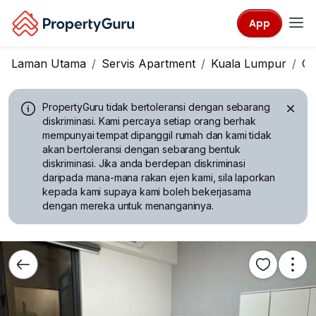
App
Laman Utama
Servis Apartment
Kuala Lumpur
Ch
PropertyGuru tidak bertoleransi dengan sebarang
diskriminasi.
Kami percaya setiap orang berhak
mempunyai tempat dipanggil rumah dan kami tidak
akan bertoleransi dengan sebarang bentuk
diskriminasi. Jika anda berdepan diskriminasi
daripada mana-mana rakan ejen kami, sila laporkan
kepada kami supaya kami boleh bekerjasama
dengan mereka untuk menanganinya.