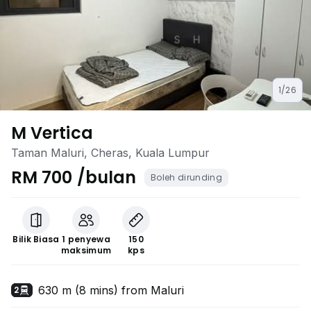
1/26
M Vertica
Taman Maluri, Cheras, Kuala Lumpur
RM 700 /bulan
Boleh dirunding
Bilik Biasa
1 penyewa
150
maksimum
kps
630 m (8 mins) from Maluri
2