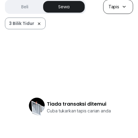
Beli
Sewa
Tapis
3 Bilik Tidur
Tiada transaksi ditemui
Cuba tukarkan tapis carian anda