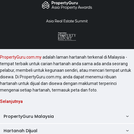
PropertyGuru.com.my
adalah laman hartanah terkenal di Malaysia -
tempat terbaik untuk carian hartanah anda sama ada anda seorang
pelabur, membeli untuk kegunaan sendiri, atau mencari tempat untuk
disewa. Di PropertyGuru.com.my, anda dapat menemui ribuan
hartanah untuk dijual dan disewa dengan maklumat terperinci
mengenai setiap hartanah, termasuk peta dan foto.
Selanjutnya
PropertyGuru Malaysia
Hartanah Dijual
AskGuru