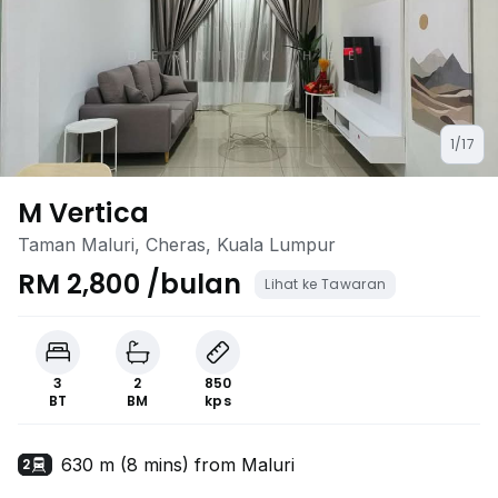
1/17
M Vertica
Taman Maluri, Cheras, Kuala Lumpur
RM 2,800 /bulan
Lihat ke Tawaran
3
2
850
BT
BM
kps
630 m (8 mins) from Maluri
2