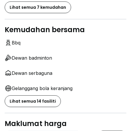
Lihat semua 7 kemudahan
Kemudahan bersama
Bbq
Dewan badminton
Dewan serbaguna
Gelanggang bola keranjang
Lihat semua 14 fasiliti
Maklumat harga