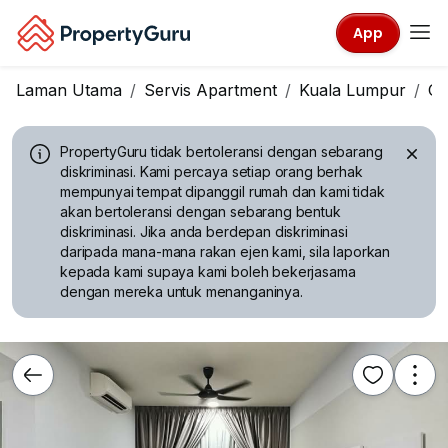
App
Laman Utama
Servis Apartment
Kuala Lumpur
Ch
PropertyGuru tidak bertoleransi dengan sebarang
diskriminasi.
Kami percaya setiap orang berhak
mempunyai tempat dipanggil rumah dan kami tidak
akan bertoleransi dengan sebarang bentuk
diskriminasi. Jika anda berdepan diskriminasi
daripada mana-mana rakan ejen kami, sila laporkan
kepada kami supaya kami boleh bekerjasama
dengan mereka untuk menanganinya.