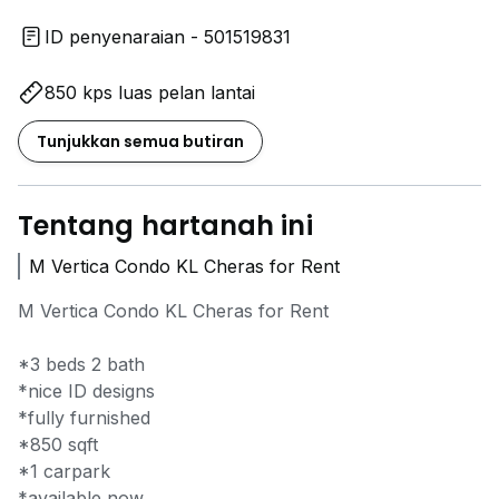
ID penyenaraian - 501519831
850 kps luas pelan lantai
Tunjukkan semua butiran
Tentang hartanah ini
M Vertica Condo KL Cheras for Rent
M Vertica Condo KL Cheras for Rent
*3 beds 2 bath
*nice ID designs
*fully furnished
*850 sqft
*1 carpark
*available now