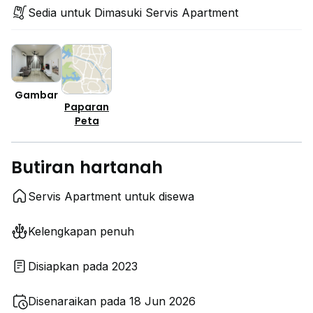
Sedia untuk Dimasuki Servis Apartment
Gambar
Paparan
Peta
Butiran hartanah
Servis Apartment untuk disewa
Kelengkapan penuh
Disiapkan pada 2023
Disenaraikan pada 18 Jun 2026