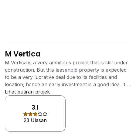
M Vertica
M Vertica is a very ambitious project that is still under
construction. But this leasehold property is expected
to be a very lucrative deal due to its facilities and
location; hence an early investment is a good idea. It is
located at Cheras, Kuala Lumpur. The main idea for M
Lihat butiran projek
Vertica is to make housing affordable and located in a
prime area. Furthermore, it is just 4.5km away from
3.1
Kuala Lumpur City Centre and has 2 MRT stations
23 Ulasan
nearby And will cetinly be the highlight higher capital
appreciation and higher rental yields M Vertica is
located in a very well-connected and accessible part