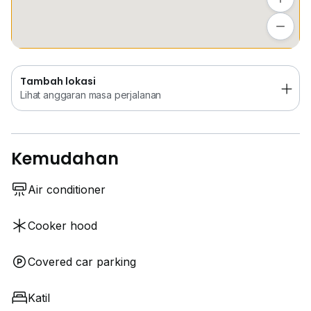
Tambah lokasi
Lihat anggaran masa perjalanan
Tambah lokasi
Lihat anggaran masa perjalanan
Kemudahan
Air conditioner
Cooker hood
Covered car parking
Katil