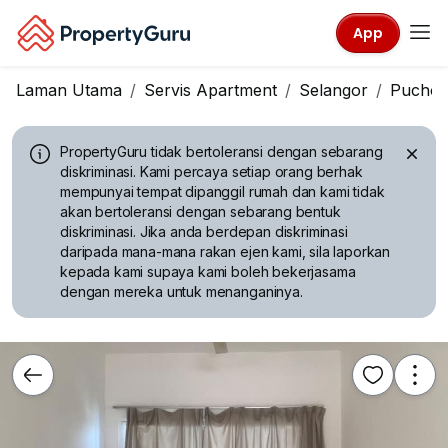
App
Laman Utama
Servis Apartment
Selangor
Pucho
PropertyGuru tidak bertoleransi dengan sebarang
diskriminasi.
Kami percaya setiap orang berhak
mempunyai tempat dipanggil rumah dan kami tidak
akan bertoleransi dengan sebarang bentuk
diskriminasi. Jika anda berdepan diskriminasi
daripada mana-mana rakan ejen kami, sila laporkan
kepada kami supaya kami boleh bekerjasama
dengan mereka untuk menanganinya.