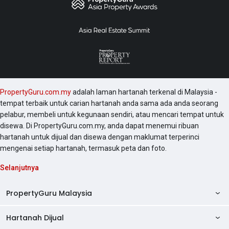
PropertyGuru.com.my
adalah laman hartanah terkenal di Malaysia -
tempat terbaik untuk carian hartanah anda sama ada anda seorang
pelabur, membeli untuk kegunaan sendiri, atau mencari tempat untuk
disewa. Di PropertyGuru.com.my, anda dapat menemui ribuan
hartanah untuk dijual dan disewa dengan maklumat terperinci
mengenai setiap hartanah, termasuk peta dan foto.
Selanjutnya
PropertyGuru Malaysia
Hartanah Dijual
AskGuru