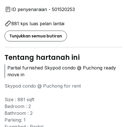
ID penyenaraian - 501520253
881 kps luas pelan lantai
Tunjukkan semua butiran
Tentang hartanah ini
Partial furnished Skypod condo @ Puchong ready
move in
Skypod condo @ Puchong for rent
Size : 881 sqft
Bedroom : 2
Bathroom : 2
Parking: 1
Furnished : Partial