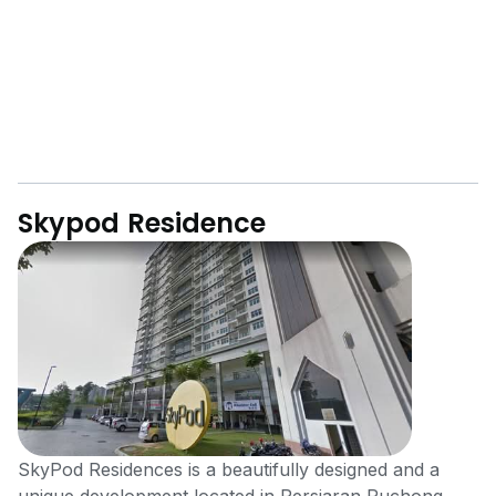
Skypod Residence
SkyPod Residences is a beautifully designed and a
unique development located in Persiaran Puchong