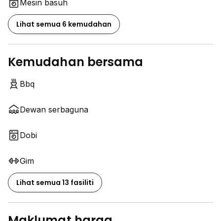
Mesin basuh
Lihat semua 6 kemudahan
Kemudahan bersama
Bbq
Dewan serbaguna
Dobi
Gim
Lihat semua 13 fasiliti
Maklumat harga