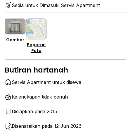
Sedia untuk Dimasuki Servis Apartment
Gambar
Paparan
Peta
Butiran hartanah
Servis Apartment untuk disewa
Kelengkapan tidak penuh
Disiapkan pada 2015
Disenaraikan pada 12 Jun 2026