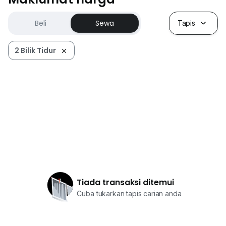
Beli
Sewa
Tapis
2 Bilik Tidur
Tiada transaksi ditemui
Cuba tukarkan tapis carian anda