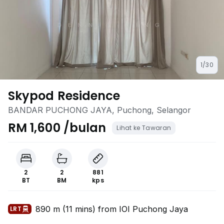
1/30
Skypod Residence
BANDAR PUCHONG JAYA, Puchong, Selangor
RM 1,600 /bulan
Lihat ke Tawaran
2
2
881
BT
BM
kps
890 m (11 mins) from IOI Puchong Jaya
LRT