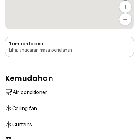
Tambah lokasi
Lihat anggaran masa perjalanan
Tambah lokasi
Lihat anggaran masa perjalanan
Kemudahan
Air conditioner
Ceiling fan
Curtains