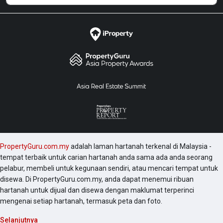
PropertyGuru.com.my
adalah laman hartanah terkenal di Malaysia -
tempat terbaik untuk carian hartanah anda sama ada anda seorang
pelabur, membeli untuk kegunaan sendiri, atau mencari tempat untuk
disewa. Di PropertyGuru.com.my, anda dapat menemui ribuan
hartanah untuk dijual dan disewa dengan maklumat terperinci
mengenai setiap hartanah, termasuk peta dan foto.
Selanjutnya