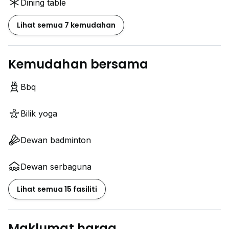
Dining table
Lihat semua 7 kemudahan
Kemudahan bersama
Bbq
Bilik yoga
Dewan badminton
Dewan serbaguna
Lihat semua 15 fasiliti
Maklumat harga