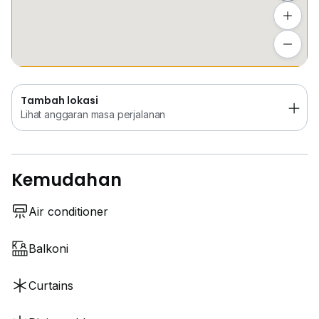
Location & Amenities
•⁠ ⁠9 minutes to LRT Kinrara BK 5 (LRT feeder van
Tambah lokasi
available)
Lihat anggaran masa perjalanan
•⁠ ⁠8 minutes to LRT Alam Sutera
•⁠ ⁠5 minutes driving distance to restaurants,
convenience store , clinics
Tambah lokasi
•⁠ ⁠15 minutes to Pavillion Bukit Jalil, Bukit Jalil wellness
Lihat anggaran masa perjalanan
city, Bukit Jalil Recreation Park
•⁠ ⁠15 minutes to Puchong
•⁠ ⁠15 minutes to Seri Kembangan
Kemudahan
Air conditioner
Balkoni
Curtains