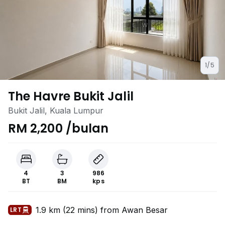
1/5
The Havre Bukit Jalil
Bukit Jalil, Kuala Lumpur
RM 2,200 /bulan
4
3
986
BT
BM
kps
1.9 km (22 mins) from Awan Besar
LRT