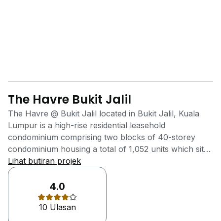
The Havre Bukit Jalil
The Havre @ Bukit Jalil located in Bukit Jalil, Kuala
Lumpur is a high-rise residential leasehold
condominium comprising two blocks of 40-storey
condominium housing a total of 1,052 units which sits
on 3.58 acres of prime land. One factor that makes
Lihat butiran projek
The Havre a more viable purchase is the reduced
price for similar space in neighbouring condominiums.
4.0
Starting from RM 580k, all units come with three
10 Ulasan
bedrooms and two to three bathrooms. Located
strategically close to the Lebuhraya Bukit Jalil