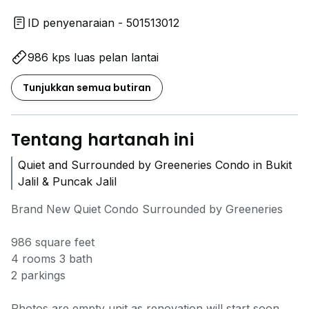
ID penyenaraian - 501513012
986 kps luas pelan lantai
Tunjukkan semua butiran
Tentang hartanah ini
Quiet and Surrounded by Greeneries Condo in Bukit
Jalil & Puncak Jalil
Brand New Quiet Condo Surrounded by Greeneries
986 square feet
4 rooms 3 bath
2 parkings
Photos are empty unit as renovation will start soon