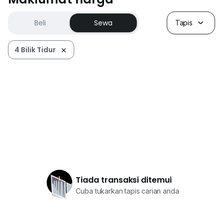
Beli
Sewa
Tapis
4 Bilik Tidur
Tiada transaksi ditemui
Cuba tukarkan tapis carian anda