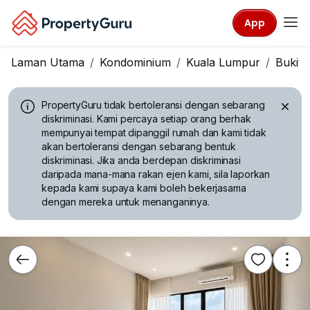
App
Laman Utama
Kondominium
Kuala Lumpur
Bukit J
PropertyGuru tidak bertoleransi dengan sebarang
diskriminasi.
Kami percaya setiap orang berhak
mempunyai tempat dipanggil rumah dan kami tidak
akan bertoleransi dengan sebarang bentuk
diskriminasi. Jika anda berdepan diskriminasi
daripada mana-mana rakan ejen kami, sila laporkan
kepada kami supaya kami boleh bekerjasama
dengan mereka untuk menanganinya.