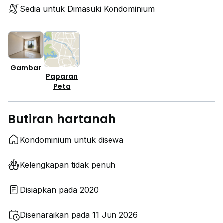
Sedia untuk Dimasuki Kondominium
Gambar
Paparan
Peta
Butiran hartanah
Kondominium untuk disewa
Kelengkapan tidak penuh
Disiapkan pada 2020
Disenaraikan pada 11 Jun 2026