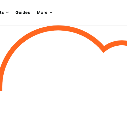
ts
Guides
More