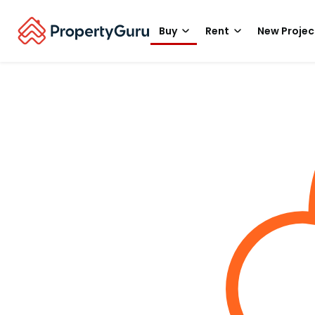
Buy
Rent
New Projec