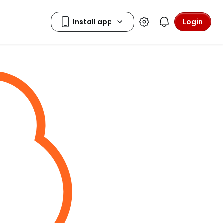
Login