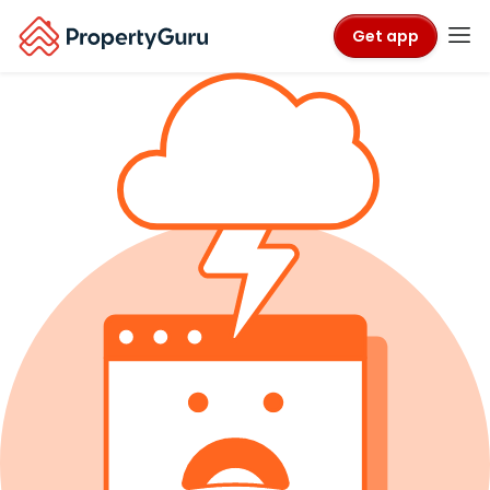
Get app