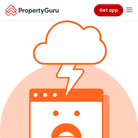
Get app