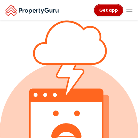
Get app