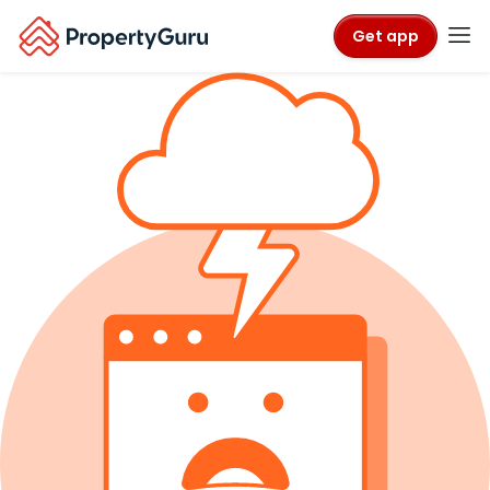
Get app