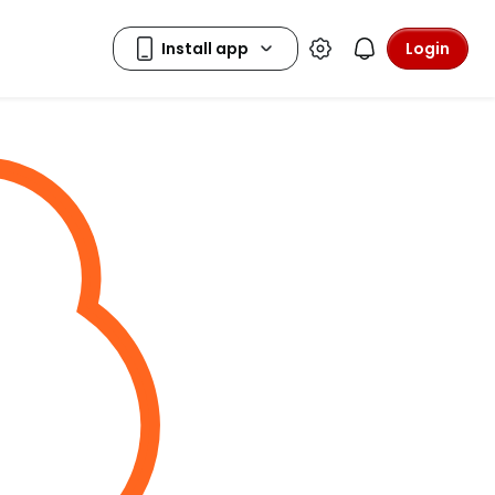
Login