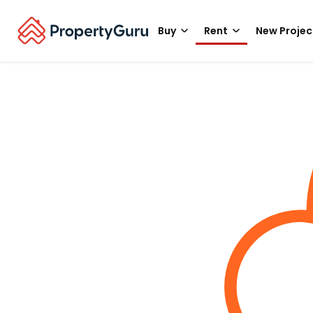
Buy
Rent
New Projec