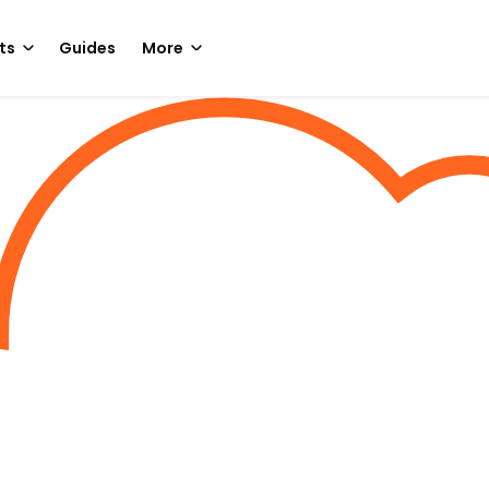
ts
Guides
More