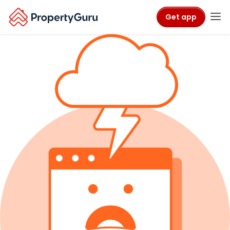
Get app