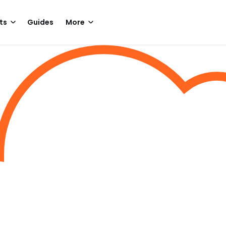
ts
Guides
More