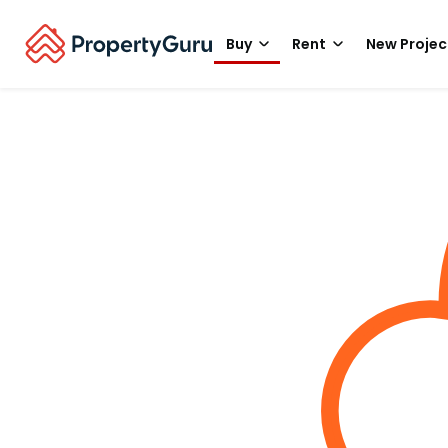
Buy
Rent
New Projec