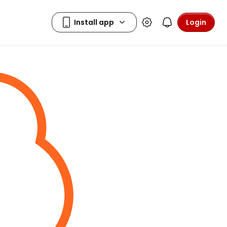
Login