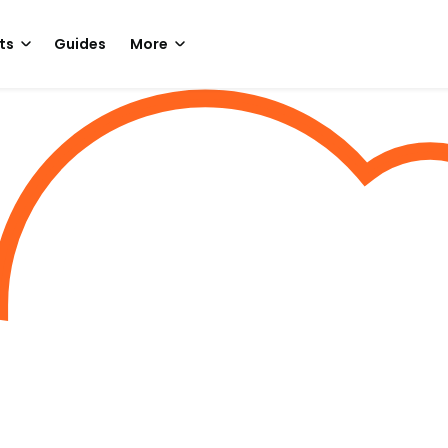
ts
Guides
More