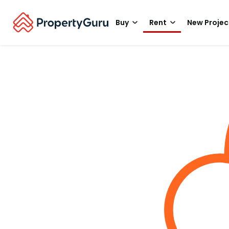
Buy
Rent
New Projec