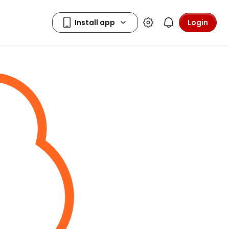
Login