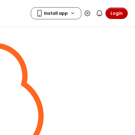
Login