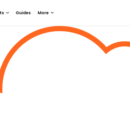
ts
Guides
More