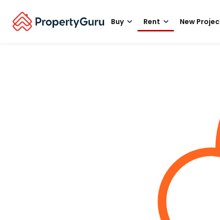
Buy
Rent
New Projec