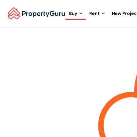
Buy
Rent
New Projec