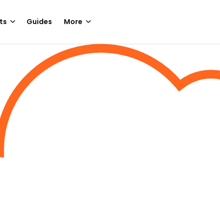
ts
Guides
More