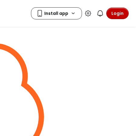
Login