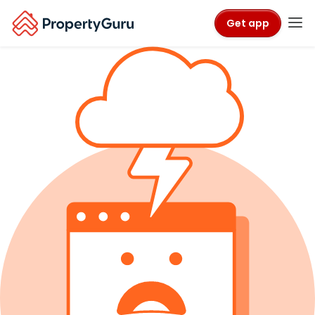
Get app