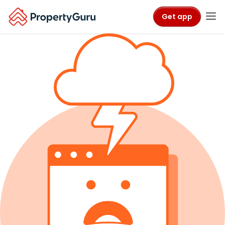
Get app