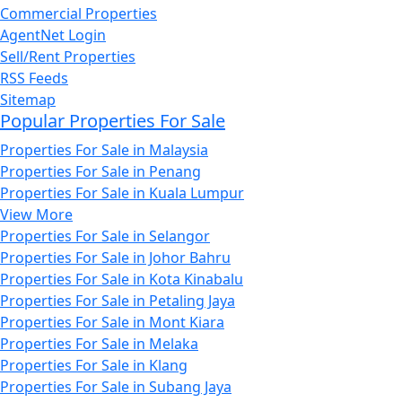
Commercial Properties
AgentNet Login
Sell/Rent Properties
RSS Feeds
Sitemap
Popular Properties For Sale
Properties For Sale in Malaysia
Properties For Sale in Penang
Properties For Sale in Kuala Lumpur
View More
Properties For Sale in Selangor
Properties For Sale in Johor Bahru
Properties For Sale in Kota Kinabalu
Properties For Sale in Petaling Jaya
Properties For Sale in Mont Kiara
Properties For Sale in Melaka
Properties For Sale in Klang
Properties For Sale in Subang Jaya