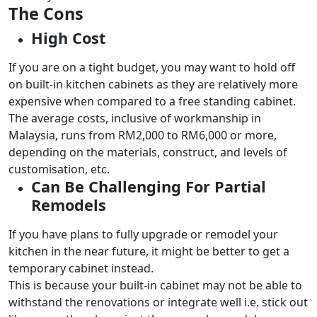
The Cons
High Cost
If you are on a tight budget, you may want to hold off
on built-in kitchen cabinets as they are relatively more
expensive when compared to a free standing cabinet.
The average costs, inclusive of workmanship in
Malaysia, runs from RM2,000 to RM6,000 or more,
depending on the materials, construct, and levels of
customisation, etc.
Can Be Challenging For Partial
Remodels
If you have plans to fully upgrade or remodel your
kitchen in the near future, it might be better to get a
temporary cabinet instead.
This is because your built-in cabinet may not be able to
withstand the renovations or integrate well i.e. stick out