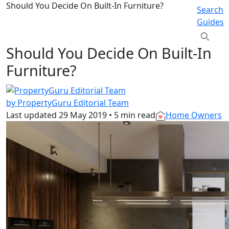
Should You Decide On Built-In Furniture?
Search
Guides
Should You Decide On Built-In
Furniture?
by PropertyGuru Editorial Team
Last updated
29 May 2019
•
5 min read
Home Owners