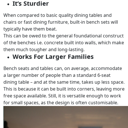
It’s Sturdier
When compared to basic quality dining tables and
chairs or fast dining furniture, built-in bench sets will
typically have them beat.
This can be owed to the general foundational construct
of the benches i.e. concrete built into walls, which make
them much tougher and long-lasting.
Works For Larger Families
Bench seats and tables can, on average, accommodate
a larger number of people than a standard 6-seat
dining table – and at the same time, takes up less space.
This is because it can be built into corners, leaving more
free space available. Still, it is versatile enough to work
for small spaces, as the design is often customisable.