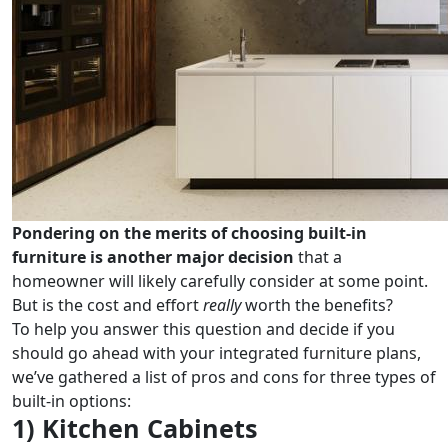
Pondering on the merits of choosing built-in
furniture is another major decision
that a
homeowner will likely carefully consider at some point.
But is the cost and effort
really
worth the benefits?
To help you answer this question and decide if you
should go ahead with your integrated furniture plans,
we’ve gathered a list of pros and cons for three types of
built-in options:
1) Kitchen Cabinets