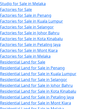
Studio for Sale in Melaka
Factories for Sale
Factories for Sale in Penang
Factories for Sale in Kuala Lumpur
Factories for Sale in Selangor
Factories for Sale in Johor Bahru
Factories for Sale in Kota Kinabalu
Factories for Sale in Petaling Jaya
Factories for Sale in Mont Kiara
Factories for Sale in Melaka
Residential Land for Sale
Residential Land for Sale in Penang
Residential Land for Sale in Kuala Lumpur
Residential Land for Sale in Selangor
Residential Land for Sale in Johor Bahru
Residential Land for Sale in Kota Kinabalu
Residential Land for Sale in Petaling Jaya
Residential Land for Sale in Mont Kiara
Residential Land for Sale in Melaka