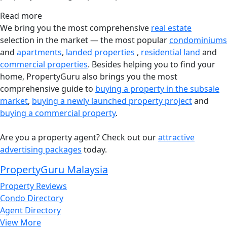
Read more
We bring you the most comprehensive
real estate
selection in the market — the most popular
condominiums
and
apartments
,
landed properties
,
residential land
and
commercial properties
. Besides helping you to find your
home, PropertyGuru also brings you the most
comprehensive guide to
buying a property in the subsale
market
,
buying a newly launched property project
and
buying a commercial property
.
Are you a property agent? Check out our
attractive
advertising packages
today.
PropertyGuru Malaysia
Property Reviews
Condo Directory
Agent Directory
View More