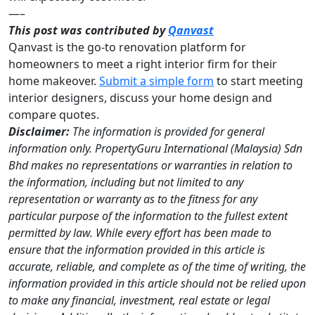
—–
This post was contributed by
Qanvast
Qanvast is the go-to renovation platform for
homeowners to meet a right interior firm for their
home makeover.
Submit a simple form
to start meeting
interior designers, discuss your home design and
compare quotes.
Disclaimer:
The information is provided for general
information only. PropertyGuru International (Malaysia) Sdn
Bhd makes no representations or warranties in relation to
the information, including but not limited to any
representation or warranty as to the fitness for any
particular purpose of the information to the fullest extent
permitted by law. While every effort has been made to
ensure that the information provided in this article is
accurate, reliable, and complete as of the time of writing, the
information provided in this article should not be relied upon
to make any financial, investment, real estate or legal