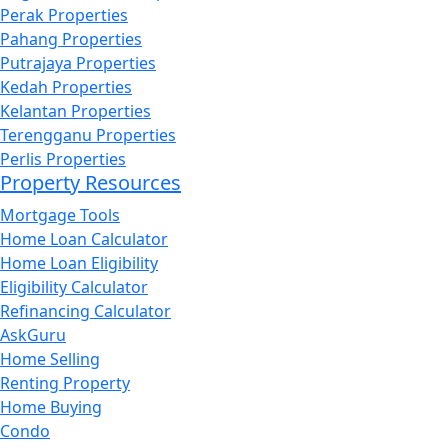
Perak Properties
Pahang Properties
Putrajaya Properties
Kedah Properties
Kelantan Properties
Terengganu Properties
Perlis Properties
Property Resources
Mortgage Tools
Home Loan Calculator
Home Loan Eligibility
Eligibility Calculator
Refinancing Calculator
AskGuru
Home Selling
Renting Property
Home Buying
Condo