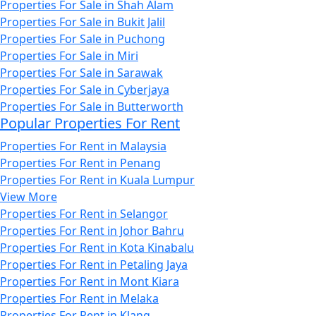
Properties For Sale in Shah Alam
Properties For Sale in Bukit Jalil
Properties For Sale in Puchong
Properties For Sale in Miri
Properties For Sale in Sarawak
Properties For Sale in Cyberjaya
Properties For Sale in Butterworth
Popular Properties For Rent
Properties For Rent in Malaysia
Properties For Rent in Penang
Properties For Rent in Kuala Lumpur
View More
Properties For Rent in Selangor
Properties For Rent in Johor Bahru
Properties For Rent in Kota Kinabalu
Properties For Rent in Petaling Jaya
Properties For Rent in Mont Kiara
Properties For Rent in Melaka
Properties For Rent in Klang