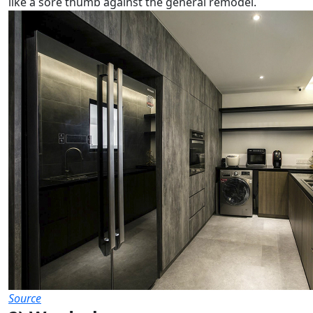
like a sore thumb against the general remodel.
Source