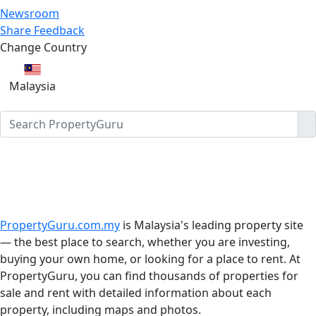
Newsroom
Share Feedback
Change Country
Malaysia
PropertyGuru.com.my
is Malaysia's leading property site
— the best place to search, whether you are investing,
buying your own home, or looking for a place to rent. At
PropertyGuru, you can find thousands of properties for
sale and rent with detailed information about each
property, including maps and photos.