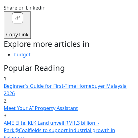
Share on Linkedin
Copy Link
Explore more articles in
budget
Popular Reading
1
Beginner’s Guide for First-Time Homebuyer Malaysia
2026
2
Meet Your AI Property Assistant
3
AME Elite, KLK Land unveil RM1.3 billion i-
Park@Coalfields to support industrial growth in
Selangor