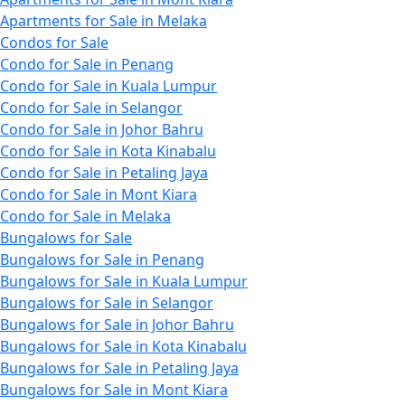
Apartments for Sale in Melaka
Condos for Sale
Condo for Sale in Penang
Condo for Sale in Kuala Lumpur
Condo for Sale in Selangor
Condo for Sale in Johor Bahru
Condo for Sale in Kota Kinabalu
Condo for Sale in Petaling Jaya
Condo for Sale in Mont Kiara
Condo for Sale in Melaka
Bungalows for Sale
Bungalows for Sale in Penang
Bungalows for Sale in Kuala Lumpur
Bungalows for Sale in Selangor
Bungalows for Sale in Johor Bahru
Bungalows for Sale in Kota Kinabalu
Bungalows for Sale in Petaling Jaya
Bungalows for Sale in Mont Kiara