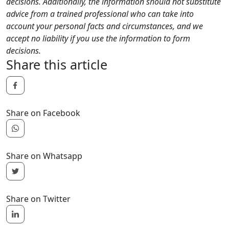
decisions. Additionally, the information should not substitute
advice from a trained professional who can take into
account your personal facts and circumstances, and we
accept no liability if you use the information to form
decisions.
Share this article
Share on Facebook
Share on Whatsapp
Share on Twitter