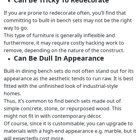
If you are prone to redecorate often, you’ll find that
committing to built-in bench sets may not be the right
way to go.
This type of furniture is generally inflexible and
furthermore, it may require costly hacking work to
remove, depending on the nature of the construct.
Can Be Dull In Appearance
Built-in dining bench sets do not often stand out for its
appearance as the aesthetic tends to run raw. It is best
fitted with the unfinished look of industrial-style
homes.
Thus, it’s common to find bench sets made out of
simple concrete, stone, or repurposed wood. This
might not fit in with contemporary décor.
Of course, since it is customisable; you can upgrade to
materials with a high-end appearance e.g. marble, but it
will expectedly cost more.