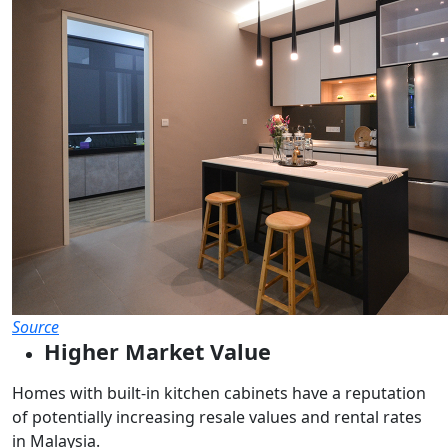
Source
Higher Market Value
Homes with built-in kitchen cabinets have a reputation
of potentially increasing resale values and rental rates
in Malaysia.