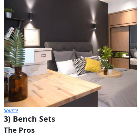
Source
3) Bench Sets
The Pros