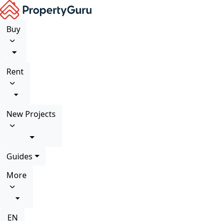
Buy
Rent
New Projects
Guides
More
EN