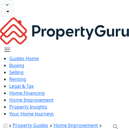
Guides Home
Buying
Selling
Renting
Legal & Tax
Home Financing
Home Improvement
Property Insights
Your Home Journeys
Property Guides
Home Improvement