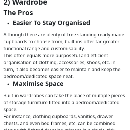
2) Wardrobe
The Pros
Easier To Stay Organised
Although there are plenty of free standing ready-made
cupboards to choose from; built-ins offer far greater
functional range and customisability.
This often equals more purposeful and efficient
organisation of clothing, accessories, shoes, etc. In
turn, it also becomes easier to maintain and keep the
bedroom/dedicated space neat.
Maximise Space
Built-in wardrobes can take the place of multiple pieces
of storage furniture fitted into a bedroom/dedicated
space.
For instance, clothing cupboards, vanities, drawer
chests, and even bed frames, etc. can be combined