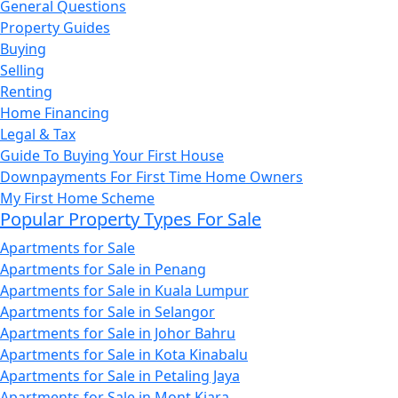
General Questions
Property Guides
Buying
Selling
Renting
Home Financing
Legal & Tax
Guide To Buying Your First House
Downpayments For First Time Home Owners
My First Home Scheme
Popular Property Types For Sale
Apartments for Sale
Apartments for Sale in Penang
Apartments for Sale in Kuala Lumpur
Apartments for Sale in Selangor
Apartments for Sale in Johor Bahru
Apartments for Sale in Kota Kinabalu
Apartments for Sale in Petaling Jaya
Apartments for Sale in Mont Kiara