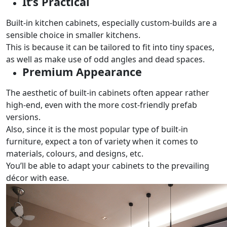
It’s Practical
Built-in kitchen cabinets, especially custom-builds are a
sensible choice in smaller kitchens.
This is because it can be tailored to fit into tiny spaces,
as well as make use of odd angles and dead spaces.
Premium Appearance
The aesthetic of built-in cabinets often appear rather
high-end, even with the more cost-friendly prefab
versions.
Also, since it is the most popular type of built-in
furniture, expect a ton of variety when it comes to
materials, colours, and designs, etc.
You’ll be able to adapt your cabinets to the prevailing
décor with ease.