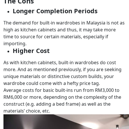
The Cons
Longer Completion Periods
The demand for built-in wardrobes in Malaysia is not as
high as kitchen cabinets and thus, it may take more
time to source for certain materials, especially if
importing.
Higher Cost
As with kitchen cabinets, built-in wardrobes do cost
more. And as mentioned previously, if you are seeking
unique materials or distinctive custom builds, your
wardrobe could come with a hefty price tag.
Average costs for basic built-ins run from RM3,000 to
RM6,000 or more, depending on the complexity of the
construct (e.g. adding a bed frame) as well as the
materials’ choice, etc.