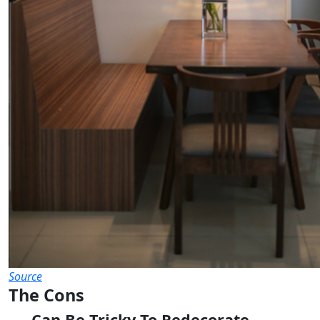
Source
The Cons
Can Be Tricky To Redecorate