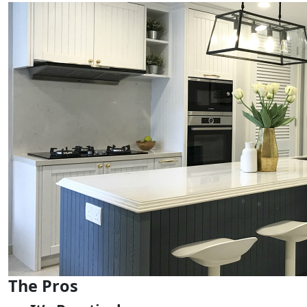
The Pros