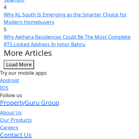
4
Why KL South Is Emerging as the Smarter Choice for
Modern Homebuyers
5
Why Aethera Residences Could Be The Most Complete
RTS-Linked Address In Johor Bahru
More Articles
Load More
Try our mobile apps
Android
IOS
Follow us
PropertyGuru Group
About Us
Our Products
Careers
Contact Us