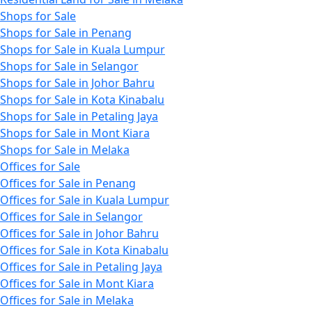
Shops for Sale
Shops for Sale in Penang
Shops for Sale in Kuala Lumpur
Shops for Sale in Selangor
Shops for Sale in Johor Bahru
Shops for Sale in Kota Kinabalu
Shops for Sale in Petaling Jaya
Shops for Sale in Mont Kiara
Shops for Sale in Melaka
Offices for Sale
Offices for Sale in Penang
Offices for Sale in Kuala Lumpur
Offices for Sale in Selangor
Offices for Sale in Johor Bahru
Offices for Sale in Kota Kinabalu
Offices for Sale in Petaling Jaya
Offices for Sale in Mont Kiara
Offices for Sale in Melaka