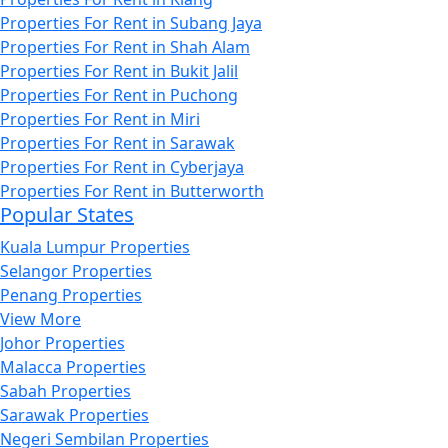
Properties For Rent in Subang Jaya
Properties For Rent in Shah Alam
Properties For Rent in Bukit Jalil
Properties For Rent in Puchong
Properties For Rent in Miri
Properties For Rent in Sarawak
Properties For Rent in Cyberjaya
Properties For Rent in Butterworth
Popular States
Kuala Lumpur Properties
Selangor Properties
Penang Properties
View More
Johor Properties
Malacca Properties
Sabah Properties
Sarawak Properties
Negeri Sembilan Properties