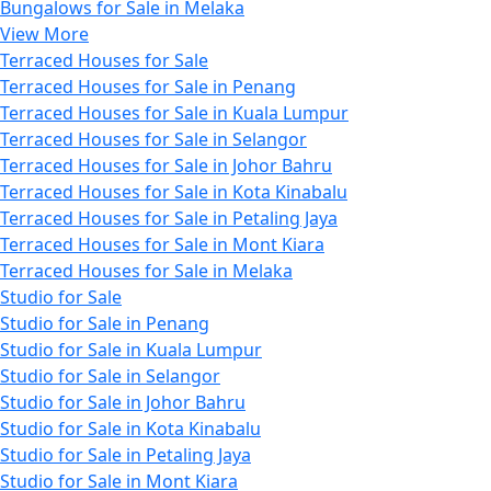
Bungalows for Sale in Melaka
View More
Terraced Houses for Sale
Terraced Houses for Sale in Penang
Terraced Houses for Sale in Kuala Lumpur
Terraced Houses for Sale in Selangor
Terraced Houses for Sale in Johor Bahru
Terraced Houses for Sale in Kota Kinabalu
Terraced Houses for Sale in Petaling Jaya
Terraced Houses for Sale in Mont Kiara
Terraced Houses for Sale in Melaka
Studio for Sale
Studio for Sale in Penang
Studio for Sale in Kuala Lumpur
Studio for Sale in Selangor
Studio for Sale in Johor Bahru
Studio for Sale in Kota Kinabalu
Studio for Sale in Petaling Jaya
Studio for Sale in Mont Kiara