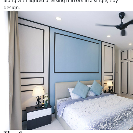
along with lighted dressing mirrors in a single, tidy
design.