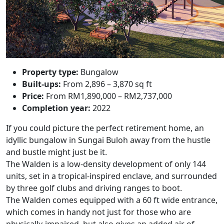
Property type:
Bungalow
Built-ups:
From 2,896 – 3,870 sq ft
Price:
From RM1,890,000 – RM2,737,000
Completion year:
2022
If you could picture the perfect retirement home, an
idyllic bungalow in Sungai Buloh away from the hustle
and bustle might just be it.
The Walden
is a low-density development of only 144
units, set in a tropical-inspired enclave, and surrounded
by three golf clubs and driving ranges to boot.
The Walden comes equipped with a 60 ft wide entrance,
which comes in handy not just for those who are
physically-impaired, but also gives an added air of