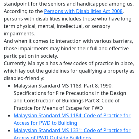
standpoint for the seniors and handicapped among us.
According to the
Persons with Disabilities Act 2008
,
persons with disabilities includes those who have long
term physical, mental, intellectual, or sensory
impairments.
And when it comes to interaction with various barriers,
those impairments may hinder their full and effective
participation in society.
Currently, Malaysia has a few codes of practice in place,
which lay out the guidelines for qualifying a property as
disabled-friendly:
Malaysian Standard MS 1183: Part 8: 1990:
Specifications for Fire Precautions in the Design
and Construction of Buildings Part 8: Code of
Practice for Means of Escape for PWD
Malaysian Standard MS 1184: Code of Practice for
Access for PWD to Building
Malaysian Standard MS 1331: Code of Practice for
Access of PWD Outside Buildings