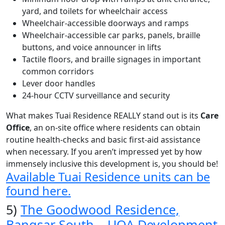
yard, and toilets for wheelchair access
Wheelchair-accessible doorways and ramps
Wheelchair-accessible car parks, panels, braille
buttons, and voice announcer in lifts
Tactile floors, and braille signages in important
common corridors
Lever door handles
24-hour CCTV surveillance and security
What makes Tuai Residence REALLY stand out is its
Care
Office
, an on-site office where residents can obtain
routine health-checks and basic first-aid assistance
when necessary.
If you aren’t impressed yet by how
immensely inclusive this development is, you should be!
Available Tuai Residence units can be
found here.
5)
The Goodwood Residence,
Bangsar South – UOA Development