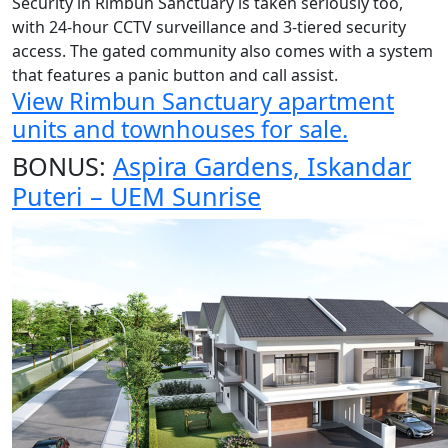
Security in Rimbun Sanctuary is taken seriously too,
with 24-hour CCTV surveillance and 3-tiered security
access. The gated community also comes with a system
that features a panic button and call assist.
View Rimbun Sanctuary apartment
units and townhouses for sale.
BONUS:
Aspira Gardens, Iskandar
Puteri – UEM Sunrise