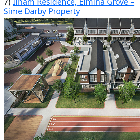
7)
Ilham Residence, Elmina Grove –
Sime Darby Property