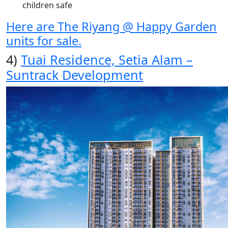
children safe
Here are The Riyang @ Happy Garden
units for sale.
4)
Tuai Residence, Setia Alam –
Suntrack Development