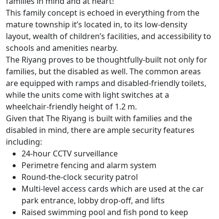
families in mind and at heart!
This family concept is echoed in everything from the
mature township it’s located in, to its low-density
layout, wealth of children’s facilities, and accessibility to
schools and amenities nearby.
The Riyang proves to be thoughtfully-built not only for
families, but the disabled as well. The common areas
are equipped with ramps and disabled-friendly toilets,
while the units come with light switches at a
wheelchair-friendly height of 1.2 m.
Given that The Riyang is built with families and the
disabled in mind, there are ample security features
including:
24-hour CCTV surveillance
Perimetre fencing and alarm system
Round-the-clock security patrol
Multi-level access cards which are used at the car
park entrance, lobby drop-off, and lifts
Raised swimming pool and fish pond to keep