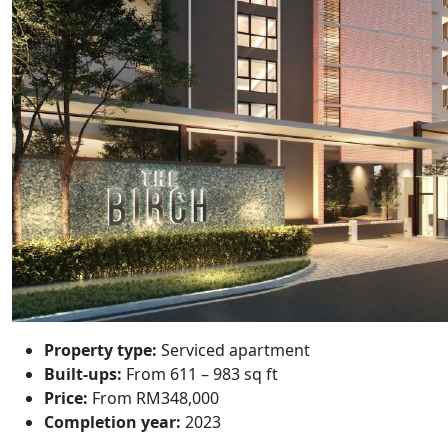
Property type:
Serviced apartment
Built-ups:
From 611 – 983 sq ft
Price:
From RM348,000
Completion year:
2023