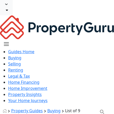
Guides Home
Buying
Selling
Renting
Legal & Tax
Home Financing
Home Improvement
Property Insights
Your Home Journeys
Property Guides
Buying
List of 9