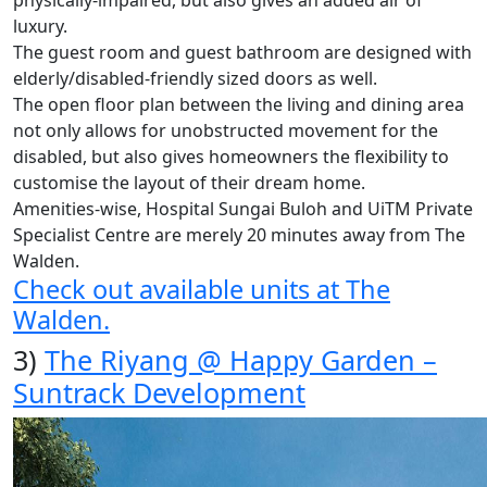
luxury.
The guest room and guest bathroom are designed with
elderly/disabled-friendly sized doors as well.
The open floor plan between the living and dining area
not only allows for unobstructed movement for the
disabled, but also gives homeowners the flexibility to
customise the layout of their dream home.
Amenities-wise, Hospital Sungai Buloh and UiTM Private
Specialist Centre are merely 20 minutes away from The
Walden.
Check out available units at The
Walden.
3)
The Riyang @ Happy Garden –
Suntrack Development