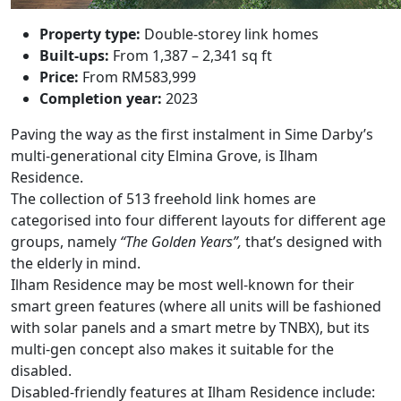
Property type:
Double-storey link homes
Built-ups:
From 1,387 – 2,341 sq ft
Price:
From RM583,999
Completion year:
2023
Paving the way as the first instalment in Sime Darby’s
multi-generational city Elmina Grove, is
Ilham
Residence
.
The collection of 513 freehold link homes are
categorised into four different layouts for different age
groups, namely
“The Golden Years”,
that’s designed with
the elderly in mind.
Ilham Residence may be most well-known for their
smart green features (where all units will be fashioned
with solar panels and a smart metre by TNBX), but its
multi-gen concept also makes it suitable for the
disabled.
Disabled-friendly features at Ilham Residence include: