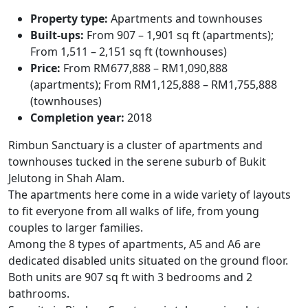
Property type:
Apartments and townhouses
Built-ups:
From 907 – 1,901 sq ft (apartments);
From 1,511 – 2,151 sq ft (townhouses)
Price:
From RM677,888 – RM1,090,888
(apartments);
From RM1,125,888 – RM1,755,888
(townhouses)
Completion year:
2018
Rimbun Sanctuary
is a cluster of apartments and
townhouses tucked in the serene suburb of Bukit
Jelutong in Shah Alam.
The apartments here come in a wide variety of layouts
to fit everyone from all walks of life, from young
couples to larger families.
Among the 8 types of apartments, A5 and A6 are
dedicated disabled units situated on the ground floor.
Both units are 907 sq ft with 3 bedrooms and 2
bathrooms.