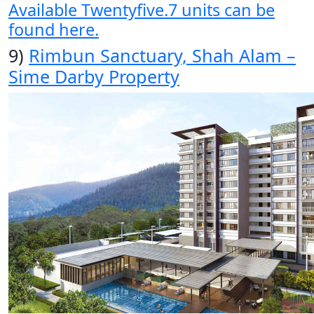
Available Twentyfive.7 units can be
found here.
9)
Rimbun Sanctuary, Shah Alam –
Sime Darby Property