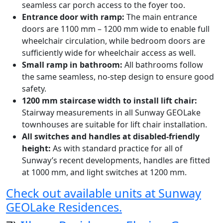
seamless car porch access to the foyer too.
Entrance door with ramp:
The main entrance
doors are 1100 mm – 1200 mm wide to enable full
wheelchair circulation, while bedroom doors are
sufficiently wide for wheelchair access as well.
Small ramp in bathroom:
All bathrooms follow
the same seamless, no-step design to ensure good
safety.
1200 mm staircase width to install lift chair:
Stairway measurements in all Sunway GEOLake
townhouses are suitable for lift chair installation.
All switches and handles at disabled-friendly
height:
As with standard practice for all of
Sunway’s recent developments, handles are fitted
at 1000 mm, and light switches at 1200 mm.
Check out available units at Sunway
GEOLake Residences.