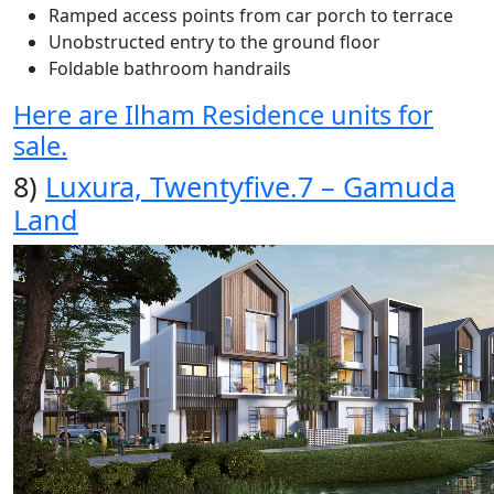
Ramped access points from car porch to terrace
Unobstructed entry to the ground floor
Foldable bathroom handrails
Here are Ilham Residence units for
sale.
8)
Luxura, Twentyfive.7 – Gamuda
Land