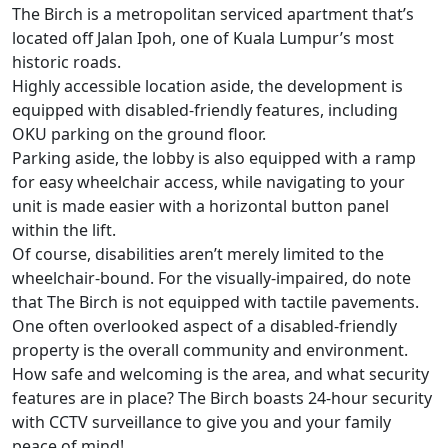
The Birch
is a metropolitan serviced apartment that’s
located off Jalan Ipoh, one of Kuala Lumpur’s most
historic roads.
Highly accessible location aside, the development is
equipped with disabled-friendly features, including
OKU parking on the ground floor.
Parking aside, the lobby is also equipped with a ramp
for easy wheelchair access, while navigating to your
unit is made easier with a horizontal button panel
within the lift.
Of course, disabilities aren’t merely limited to the
wheelchair-bound. For the visually-impaired, do note
that The Birch is not equipped with tactile pavements.
One often overlooked aspect of a disabled-friendly
property is the overall community and environment.
How safe and welcoming is the area, and what security
features are in place? The Birch boasts 24-hour security
with CCTV surveillance to give you and your family
peace of mind!