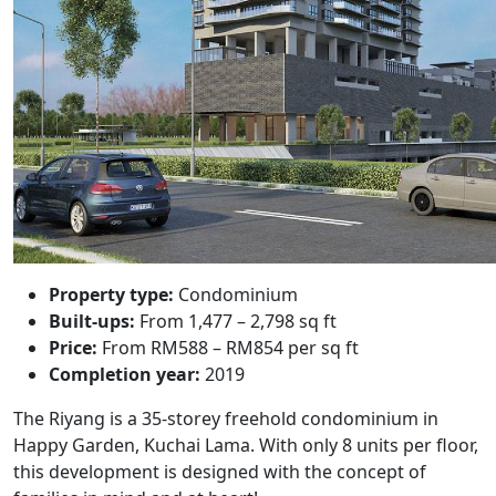
Property type:
Condominium
Built-ups:
From 1,477 – 2,798 sq ft
Price:
From RM588 – RM854 per sq ft
Completion year:
2019
The Riyang
is a 35-storey freehold condominium in
Happy Garden, Kuchai Lama. With only 8 units per floor,
this development is designed with the concept of