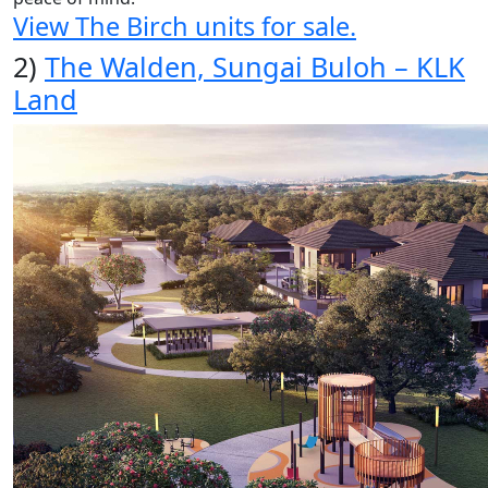
View The Birch units for sale.
2)
The Walden, Sungai Buloh – KLK
Land