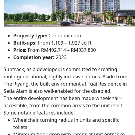
Property type:
Condominium
Built-ups:
From 1,109 – 1,927 sq ft
Price:
From RM492,714 – RM937,800
Completion year:
2023
Suntrack, as a developer, is committed to creating
multi-generational, highly inclusive homes. Aside from
The Riyang, the built environment at
Tuai Residence
in
Setia Alam is also well-enabled for the disabled.
The entire development has been made wheelchair-
accessible, from the common areas to the unit itself.
Some notable features include:
Wheelchair turning radius in units and specific
toilets
Minimum floor drop with ramps at unit entrance,