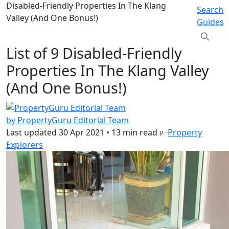
Disabled-Friendly Properties In The Klang
Search
Valley (And One Bonus!)
Guides
List of 9 Disabled-Friendly
Properties In The Klang Valley
(And One Bonus!)
by PropertyGuru Editorial Team
Last updated
30 Apr 2021
•
13 min read
Property
Explorers