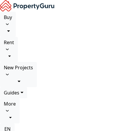
Buy
Rent
New Projects
Guides
More
EN