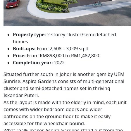
Property type:
2-storey cluster/semi-detached
homes
Built-ups:
From 2,608 – 3,009 sq ft
Price:
From RM898,000 to RM1,482,800
Completion year:
2022
Situated further south in Johor is another gem by UEM
Sunrise.
Aspira Gardens
consists of multi-generational
cluster and semi-detached homes set in thriving
Iskandar Puteri.
As the layout is made with the elderly in mind, each unit
comes with wider bedroom doors and wider
bathrooms on the ground floor to make it easily
accessible for the wheelchair-bound.
What really makes Aspira Gardens stand out from the