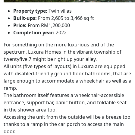
Property type:
Twin villas
Built-ups:
From 2,605 to 3,466 sq ft
Price:
From RM1,200,000
Completion year:
2022
For something on the more luxurious end of the
spectrum,
Luxura Homes
in the vibrant township of
twentyfive.7 might be right up your alley.
All units (five types of layouts) in Luxura are equipped
with disabled-friendly ground floor bathrooms, that are
large enough to accommodate a wheelchair as well as a
ramp.
The bathroom itself features a wheelchair-accessible
entrance, support bar, panic button, and foldable seat
in the shower area too!
Accessing the unit from the outside will be a breeze too
thanks to a ramp in the car porch to access the main
door.