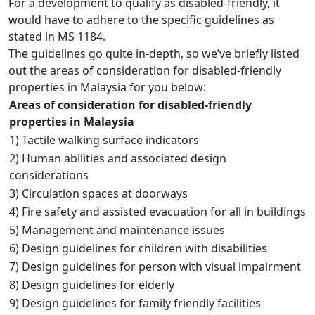
For a development to qualify as disabled-friendly, it
would have to adhere to the specific guidelines as
stated in MS 1184.
The guidelines go quite in-depth, so we’ve briefly listed
out the areas of consideration for disabled-friendly
properties in Malaysia for you below:
Areas of consideration for disabled-friendly
properties in Malaysia
1) Tactile walking surface indicators
2) Human abilities and associated design
considerations
3) Circulation spaces at doorways
4) Fire safety and assisted evacuation for all in buildings
5) Management and maintenance issues
6) Design guidelines for children with disabilities
7) Design guidelines for person with visual impairment
8) Design guidelines for elderly
9) Design guidelines for family friendly facilities