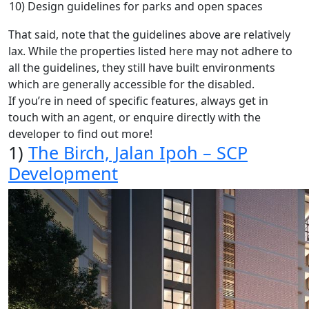
10) Design guidelines for parks and open spaces
That said, note that the guidelines above are relatively
lax. While the properties listed here may not adhere to
all the guidelines, they still have built environments
which are generally accessible for the disabled.
If you’re in need of specific features, always get in
touch with an agent, or enquire directly with the
developer to find out more!
1)
The Birch, Jalan Ipoh – SCP
Development