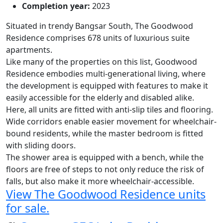
Completion year:
2023
Situated in trendy Bangsar South,
The Goodwood
Residence
comprises 678 units of luxurious suite
apartments.
Like many of the properties on this list, Goodwood
Residence embodies multi-generational living, where
the development is equipped with features to make it
easily accessible for the elderly and disabled alike.
Here, all units are fitted with anti-slip tiles and flooring.
Wide corridors enable easier movement for wheelchair-
bound residents, while the master bedroom is fitted
with sliding doors.
The shower area is equipped with a bench, while the
floors are free of steps to not only reduce the risk of
falls, but also make it more wheelchair-accessible.
View The Goodwood Residence units
for sale.