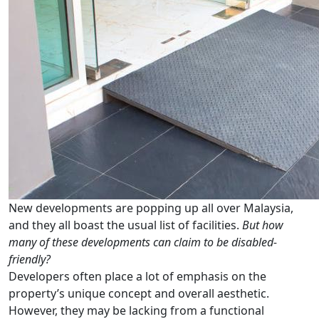
New developments are popping up all over Malaysia,
and they all boast the usual list of facilities.
But how
many of these developments can claim to be disabled-
friendly?
Developers often place a lot of emphasis on the
property’s unique concept and overall aesthetic.
However, they may be lacking from a functional