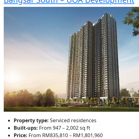
Property type:
Serviced residences
Built-ups:
From 947 – 2,002 sq ft
Price:
From RM835,810 – RM1,801,960