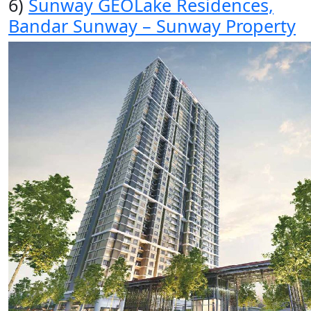
6)
Sunway GEOLake Residences,
Bandar Sunway – Sunway Property