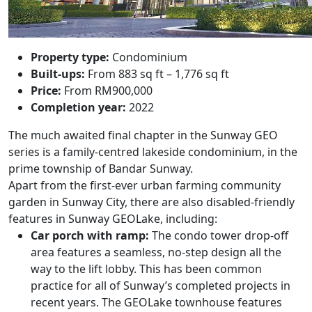
Property type:
Condominium
Built-ups:
From 883 sq ft – 1,776 sq ft
Price:
From RM900,000
Completion year:
2022
The much awaited final chapter in the Sunway GEO
series is a family-centred lakeside condominium, in the
prime township of Bandar Sunway.
Apart from t
he first-ever urban farming community
garden in Sunway City, there are also d
isabled-friendly
features in
Sunway GEOLake,
including:
Car porch with ramp:
The condo tower drop-off
area features a seamless, no-step design all the
way to the lift lobby. This has been common
practice for all of Sunway’s completed projects in
recent years. The GEOLake townhouse features