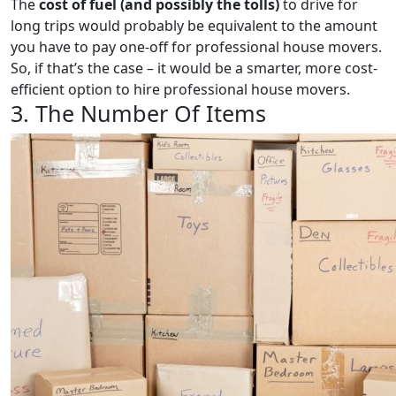
The
cost of fuel (and possibly the tolls)
to drive for
long trips would probably be equivalent to the amount
you have to pay one-off for professional house movers.
So, if that’s the case – it would be a smarter, more cost-
efficient option to hire professional house movers.
3. The Number Of Items