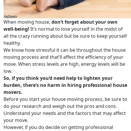
When moving house,
don’t forget about your own
well-being!
It’s normal to lose yourself in the midst of
all the crazy running about but be sure to keep yourself
healthy.
We know how stressful it can be throughout the house
moving process and that’ll affect the efficiency of your
move. When stress levels are high, energy levels will be
low.
So, if you think you’d need help to lighten your
burden, there’s no harm in hiring professional house
movers.
Before you start your house moving process, be sure to
do your research and weigh out the pros and cons.
Understand your needs and the factors that may affect
your move.
However, if you do decide on getting professional