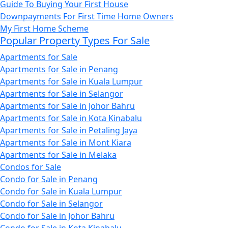
Guide To Buying Your First House
Downpayments For First Time Home Owners
My First Home Scheme
Popular Property Types For Sale
Apartments for Sale
Apartments for Sale in Penang
Apartments for Sale in Kuala Lumpur
Apartments for Sale in Selangor
Apartments for Sale in Johor Bahru
Apartments for Sale in Kota Kinabalu
Apartments for Sale in Petaling Jaya
Apartments for Sale in Mont Kiara
Apartments for Sale in Melaka
Condos for Sale
Condo for Sale in Penang
Condo for Sale in Kuala Lumpur
Condo for Sale in Selangor
Condo for Sale in Johor Bahru
Condo for Sale in Kota Kinabalu