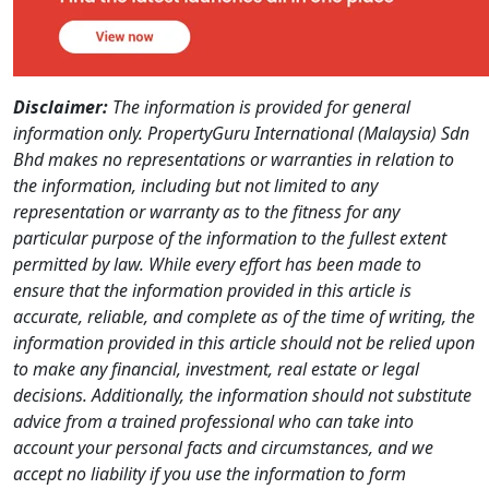
Disclaimer:
The information is provided for general
information only. PropertyGuru International (Malaysia) Sdn
Bhd makes no representations or warranties in relation to
the information, including but not limited to any
representation or warranty as to the fitness for any
particular purpose of the information to the fullest extent
permitted by law. While every effort has been made to
ensure that the information provided in this article is
accurate, reliable, and complete as of the time of writing, the
information provided in this article should not be relied upon
to make any financial, investment, real estate or legal
decisions. Additionally, the information should not substitute
advice from a trained professional who can take into
account your personal facts and circumstances, and we
accept no liability if you use the information to form