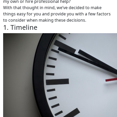
my own or hire professional help?
With that thought in mind, we’ve decided to make
things easy for you and provide you with a few factors
to consider when making these decisions.
1. Timeline