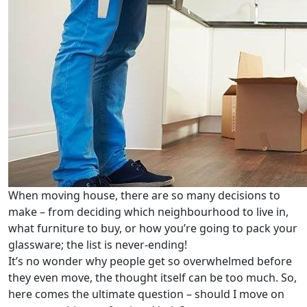
When moving house, there are so many decisions to
make – from deciding which neighbourhood to live in,
what furniture to buy, or how you’re going to pack your
glassware; the list is never-ending!
It’s no wonder why people get so overwhelmed before
they even move, the thought itself can be too much. So,
here comes the ultimate question – should I move on