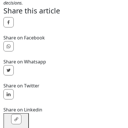
decisions.
Share this article
Share on Facebook
Share on Whatsapp
Share on Twitter
Share on Linkedin