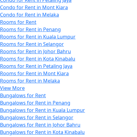
Condo for Rent in Mont Kiara
Condo for Rent in Melaka
Rooms for Rent
Rooms for Rent in Penang
Rooms for Rent in Kuala Lumpur
Rooms for Rent in Selangor
Rooms for Rent in Johor Bahru
Rooms for Rent in Kota Kinabalu
Rooms for Rent in Petaling Jaya
Rooms for Rent in Mont Kiara
Rooms for Rent in Melaka
View More
Bungalows for Rent
Bungalows for Rent in Penang
Bungalows for Rent in Kuala Lumpur
Bungalows for Rent in Selangor
Bungalows for Rent in Johor Bahru
Bungalows for Rent in Kota Kinabalu