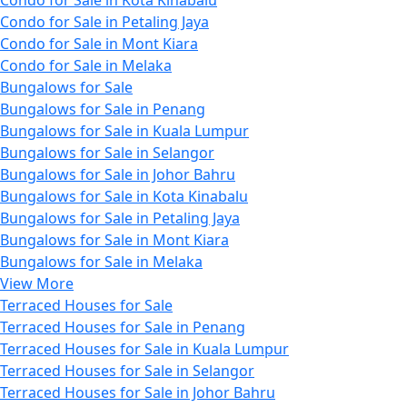
Condo for Sale in Petaling Jaya
Condo for Sale in Mont Kiara
Condo for Sale in Melaka
Bungalows for Sale
Bungalows for Sale in Penang
Bungalows for Sale in Kuala Lumpur
Bungalows for Sale in Selangor
Bungalows for Sale in Johor Bahru
Bungalows for Sale in Kota Kinabalu
Bungalows for Sale in Petaling Jaya
Bungalows for Sale in Mont Kiara
Bungalows for Sale in Melaka
View More
Terraced Houses for Sale
Terraced Houses for Sale in Penang
Terraced Houses for Sale in Kuala Lumpur
Terraced Houses for Sale in Selangor
Terraced Houses for Sale in Johor Bahru