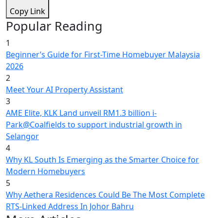
Copy Link
Popular Reading
1
Beginner’s Guide for First-Time Homebuyer Malaysia
2026
2
Meet Your AI Property Assistant
3
AME Elite, KLK Land unveil RM1.3 billion i-
Park@Coalfields to support industrial growth in
Selangor
4
Why KL South Is Emerging as the Smarter Choice for
Modern Homebuyers
5
Why Aethera Residences Could Be The Most Complete
RTS-Linked Address In Johor Bahru