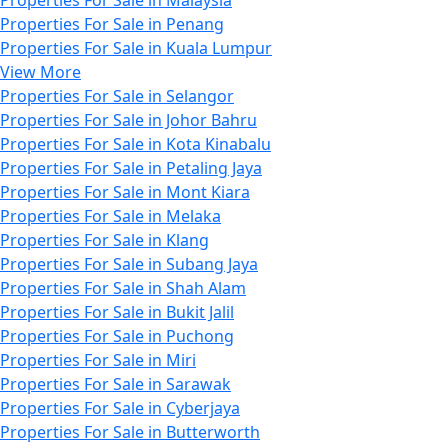
Properties For Sale in Penang
Properties For Sale in Kuala Lumpur
View More
Properties For Sale in Selangor
Properties For Sale in Johor Bahru
Properties For Sale in Kota Kinabalu
Properties For Sale in Petaling Jaya
Properties For Sale in Mont Kiara
Properties For Sale in Melaka
Properties For Sale in Klang
Properties For Sale in Subang Jaya
Properties For Sale in Shah Alam
Properties For Sale in Bukit Jalil
Properties For Sale in Puchong
Properties For Sale in Miri
Properties For Sale in Sarawak
Properties For Sale in Cyberjaya
Properties For Sale in Butterworth