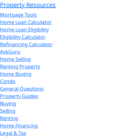
Property Resources
Mortgage Tools
Home Loan Calculator
Home Loan Eligibility
Eligibility Calculator
Refinancing Calculator
AskGuru
Home Selling
Renting Property
Home Buying
Condo
General Questions
Property Guides
Buying
Selling
Renting
Home Financing
Legal & Tax