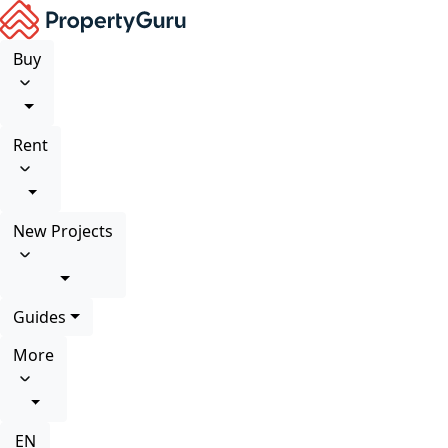
Buy
Rent
New Projects
Guides
More
EN