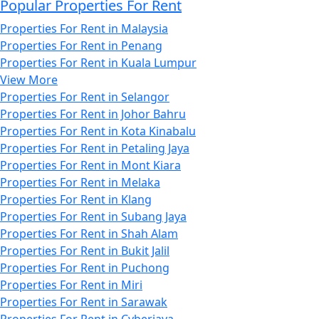
Popular Properties For Rent
Properties For Rent in Malaysia
Properties For Rent in Penang
Properties For Rent in Kuala Lumpur
View More
Properties For Rent in Selangor
Properties For Rent in Johor Bahru
Properties For Rent in Kota Kinabalu
Properties For Rent in Petaling Jaya
Properties For Rent in Mont Kiara
Properties For Rent in Melaka
Properties For Rent in Klang
Properties For Rent in Subang Jaya
Properties For Rent in Shah Alam
Properties For Rent in Bukit Jalil
Properties For Rent in Puchong
Properties For Rent in Miri
Properties For Rent in Sarawak
Properties For Rent in Cyberjaya