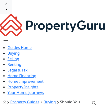
Guides Home
Buying
Selling
Renting
Legal & Tax
Home Financing
Home Improvement
Property Insights
Your Home Journeys
Property Guides
Buying
Should You