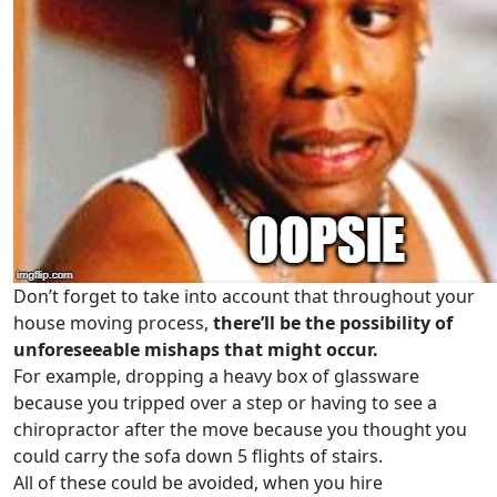
Don’t forget to take into account that throughout your
house moving process,
there’ll be the possibility of
unforeseeable mishaps that might occur.
For example, dropping a heavy box of glassware
because you tripped over a step or having to see a
chiropractor after the move because you thought you
could carry the sofa down 5 flights of stairs.
All of these could be avoided, when you hire