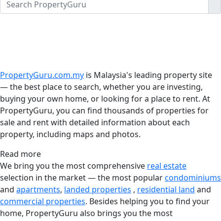
PropertyGuru.com.my
is Malaysia's leading property site
— the best place to search, whether you are investing,
buying your own home, or looking for a place to rent. At
PropertyGuru, you can find thousands of properties for
sale and rent with detailed information about each
property, including maps and photos.
Read more
We bring you the most comprehensive
real estate
selection in the market — the most popular
condominiums
and
apartments
,
landed properties
,
residential land
and
commercial properties
. Besides helping you to find your
home, PropertyGuru also brings you the most