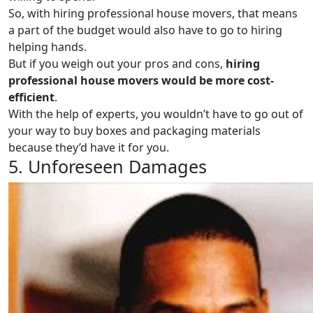
So, with hiring professional house movers, that means
a part of the budget would also have to go to hiring
helping hands.
But if you weigh out your pros and cons,
hiring
professional house movers would be more cost-
efficient
.
With the help of experts, you wouldn’t have to go out of
your way to buy boxes and packaging materials
because they’d have it for you.
5. Unforeseen Damages