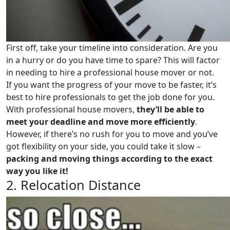
First off, take your timeline into consideration. Are you
in a hurry or do you have time to spare? This will factor
in needing to hire a professional house mover or not.
If you want the progress of your move to be faster, it’s
best to hire professionals to get the job done for you.
With professional house movers,
they’ll be able to
meet your deadline and move more efficiently
.
However, if there’s no rush for you to move and you’ve
got flexibility on your side, you could take it slow –
packing and moving things according to the exact
way you like it!
2. Relocation Distance