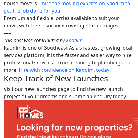
house movers –
hire the moving experts on Kaodim to
get the job done for you!
Premium and flexible lorries available to suit your
move, with free insurance coverage for damages.
—–
This post was contributed by
Kaodim
.
Kaodim is one of Southeast Asia’s fastest growing local
services platform, it is the faster and easier way to hire
professional services – from cleaning to plumbing and
more.
Hire with confidence on Kaodim, today!
Keep Track of New Launches
Visit our new launches page to find the new launch
project of your dreams and submit an enquiry today.