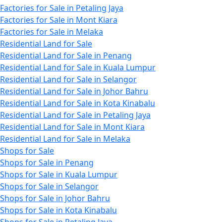
Factories for Sale in Petaling Jaya
Factories for Sale in Mont Kiara
Factories for Sale in Melaka
Residential Land for Sale
Residential Land for Sale in Penang
Residential Land for Sale in Kuala Lumpur
Residential Land for Sale in Selangor
Residential Land for Sale in Johor Bahru
Residential Land for Sale in Kota Kinabalu
Residential Land for Sale in Petaling Jaya
Residential Land for Sale in Mont Kiara
Residential Land for Sale in Melaka
Shops for Sale
Shops for Sale in Penang
Shops for Sale in Kuala Lumpur
Shops for Sale in Selangor
Shops for Sale in Johor Bahru
Shops for Sale in Kota Kinabalu
Shops for Sale in Petaling Jaya