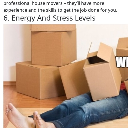
professional house movers – they’ll have more
experience and the skills to get the job done for you.
6. Energy And Stress Levels