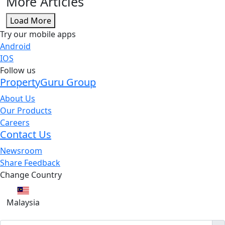
More Articles
Load More
Try our mobile apps
Android
IOS
Follow us
PropertyGuru Group
About Us
Our Products
Careers
Contact Us
Newsroom
Share Feedback
Change Country
Malaysia