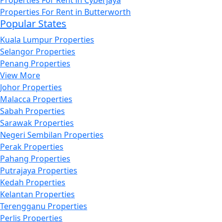
Properties For Rent in Butterworth
Popular States
Kuala Lumpur Properties
Selangor Properties
Penang Properties
View More
Johor Properties
Malacca Properties
Sabah Properties
Sarawak Properties
Negeri Sembilan Properties
Perak Properties
Pahang Properties
Putrajaya Properties
Kedah Properties
Kelantan Properties
Terengganu Properties
Perlis Properties