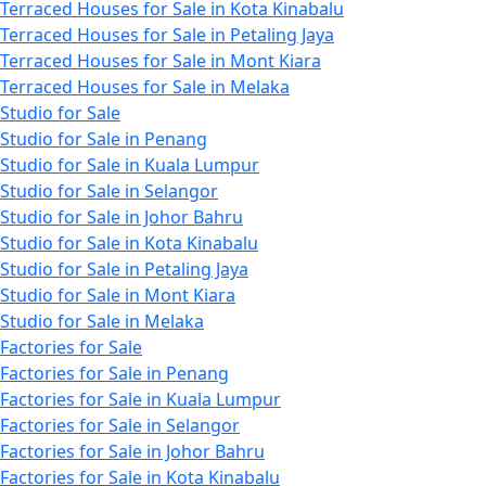
Terraced Houses for Sale in Kota Kinabalu
Terraced Houses for Sale in Petaling Jaya
Terraced Houses for Sale in Mont Kiara
Terraced Houses for Sale in Melaka
Studio for Sale
Studio for Sale in Penang
Studio for Sale in Kuala Lumpur
Studio for Sale in Selangor
Studio for Sale in Johor Bahru
Studio for Sale in Kota Kinabalu
Studio for Sale in Petaling Jaya
Studio for Sale in Mont Kiara
Studio for Sale in Melaka
Factories for Sale
Factories for Sale in Penang
Factories for Sale in Kuala Lumpur
Factories for Sale in Selangor
Factories for Sale in Johor Bahru
Factories for Sale in Kota Kinabalu