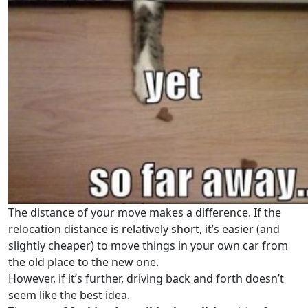
The distance of your move makes a difference. If the
relocation distance is relatively short, it’s easier (and
slightly cheaper) to move things in your own car from
the old place to the new one.
However, if it’s further, driving back and forth doesn’t
seem like the best idea.