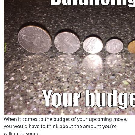
When it comes to the budget of your upcoming move,
you would have to think about the amount you’re
willing to spend.