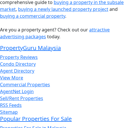
comprehensive guide to
buying a property in the subsale
market
,
buying a newly launched property project
and
buying a commercial property
.
Are you a property agent? Check out our
attractive
advertising packages
today.
PropertyGuru Malaysia
Property Reviews
Condo Directory
Agent Directory
View More
Commercial Properties
AgentNet Login
Sell/Rent Properties
RSS Feeds
Sitemap
Popular Properties For Sale
Properties For Sale in Malaysia