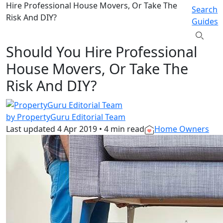
Hire Professional House Movers, Or Take The
Search
Risk And DIY?
Guides
Should You Hire Professional
House Movers, Or Take The
Risk And DIY?
by PropertyGuru Editorial Team
Last updated
4 Apr 2019
•
4 min read
Home Owners