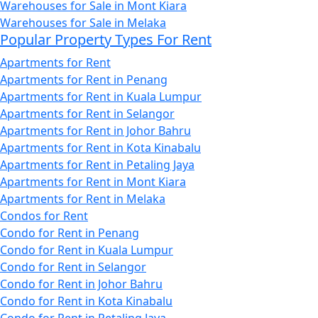
Warehouses for Sale in Mont Kiara
Warehouses for Sale in Melaka
Popular Property Types For Rent
Apartments for Rent
Apartments for Rent in Penang
Apartments for Rent in Kuala Lumpur
Apartments for Rent in Selangor
Apartments for Rent in Johor Bahru
Apartments for Rent in Kota Kinabalu
Apartments for Rent in Petaling Jaya
Apartments for Rent in Mont Kiara
Apartments for Rent in Melaka
Condos for Rent
Condo for Rent in Penang
Condo for Rent in Kuala Lumpur
Condo for Rent in Selangor
Condo for Rent in Johor Bahru
Condo for Rent in Kota Kinabalu
Condo for Rent in Petaling Jaya