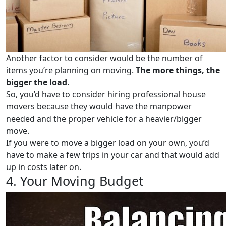
Another factor to consider would be the number of
items you’re planning on moving.
The more things, the
bigger the load
.
So, you’d have to consider hiring professional house
movers because they would have the manpower
needed and the proper vehicle for a heavier/bigger
move.
If you were to move a bigger load on your own, you’d
have to make a few trips in your car and that would add
up in costs later on.
4. Your Moving Budget