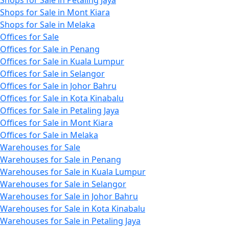
Shops for Sale in Mont Kiara
Shops for Sale in Melaka
Offices for Sale
Offices for Sale in Penang
Offices for Sale in Kuala Lumpur
Offices for Sale in Selangor
Offices for Sale in Johor Bahru
Offices for Sale in Kota Kinabalu
Offices for Sale in Petaling Jaya
Offices for Sale in Mont Kiara
Offices for Sale in Melaka
Warehouses for Sale
Warehouses for Sale in Penang
Warehouses for Sale in Kuala Lumpur
Warehouses for Sale in Selangor
Warehouses for Sale in Johor Bahru
Warehouses for Sale in Kota Kinabalu
Warehouses for Sale in Petaling Jaya