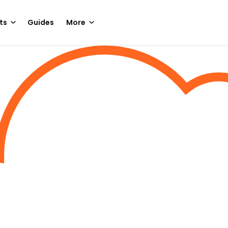
ts
Guides
More