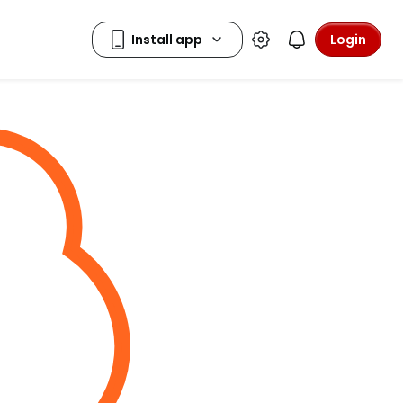
Login