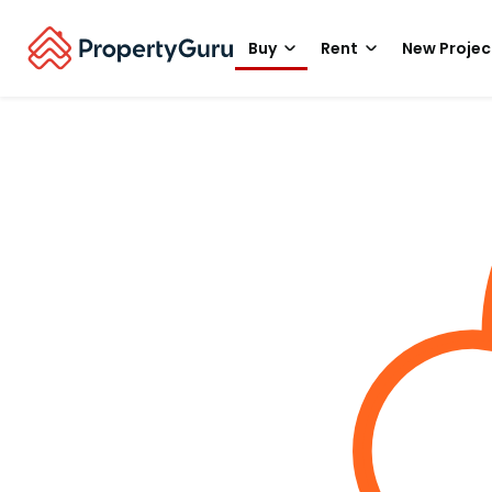
Buy
Rent
New Projec