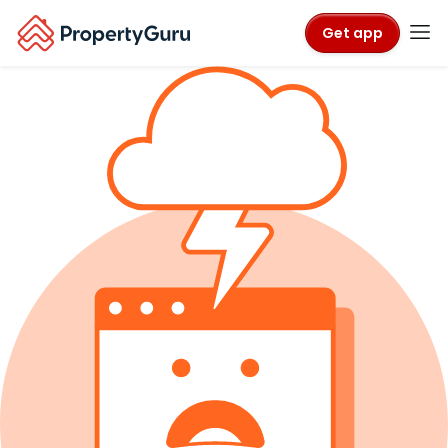
Get app