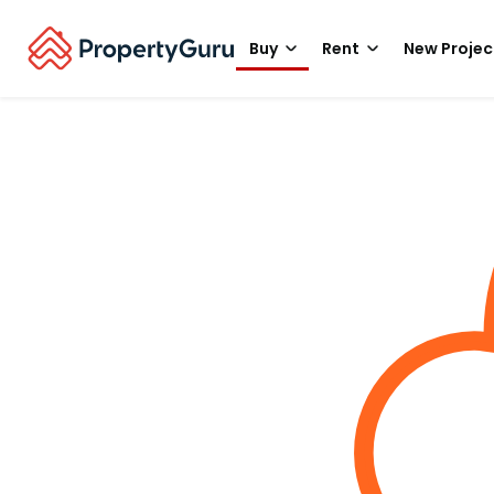
Buy
Rent
New Projec