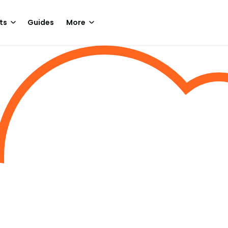
ts
Guides
More