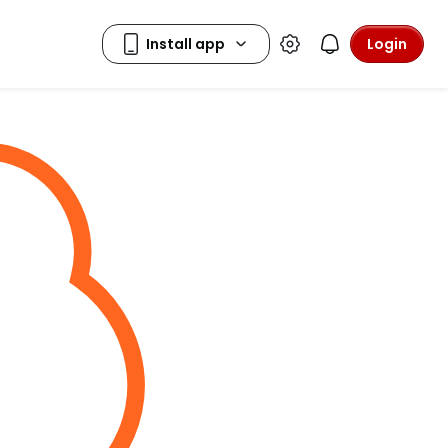
Login