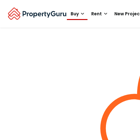
Buy
Rent
New Projec