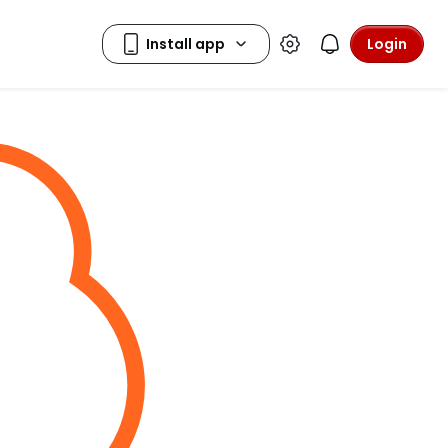
Login