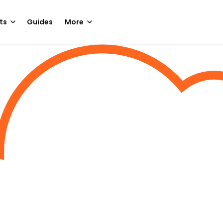
ts
Guides
More