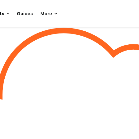
ts
Guides
More