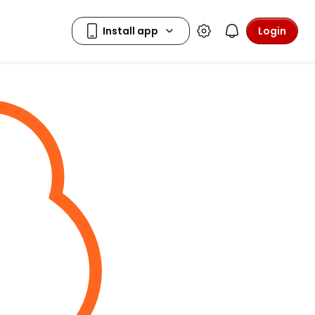
Login