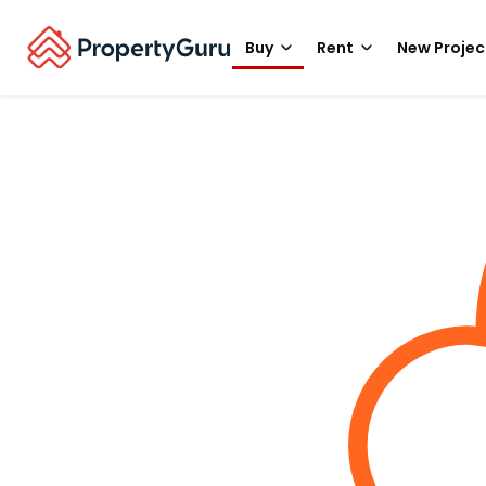
Buy
Rent
New Projec