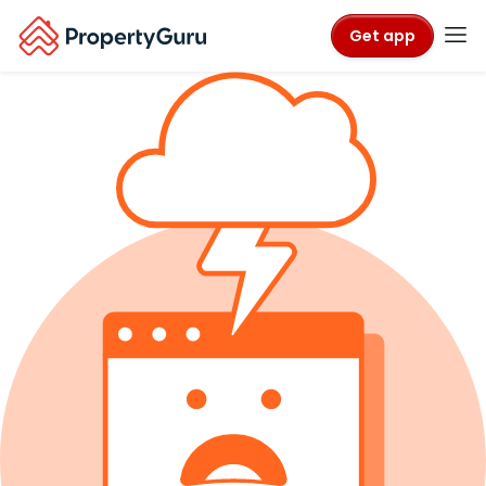
Get app