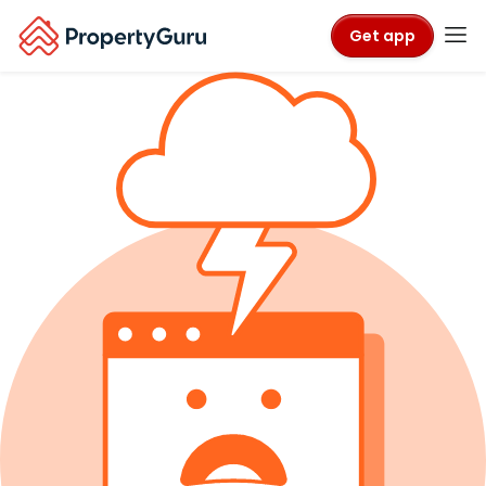
Get app