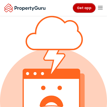
Get app