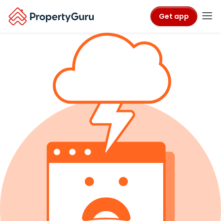
Get app