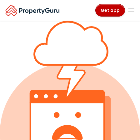
Get app