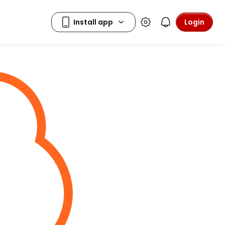
Login