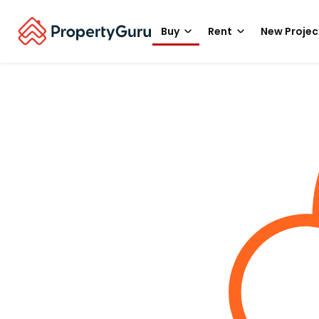
Buy
Rent
New Projec