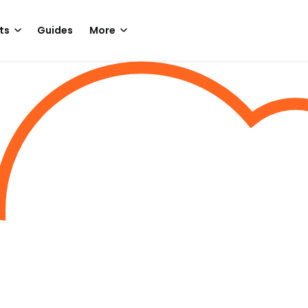
ts
Guides
More