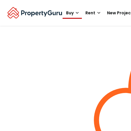
Buy
Rent
New Projec