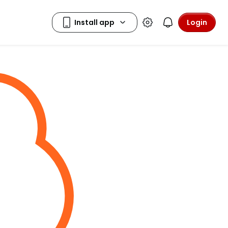
Login