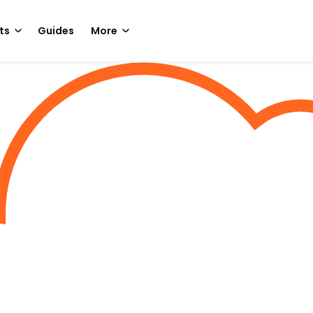
ts
Guides
More