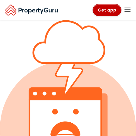
Get app