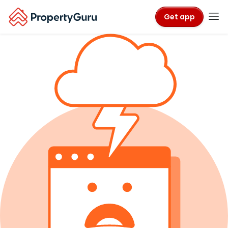
Get app