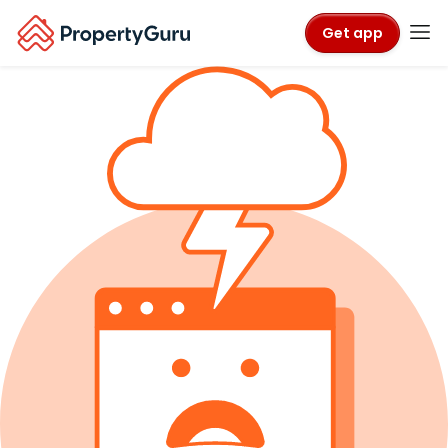
Get app