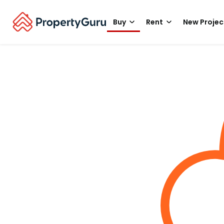
Buy
Rent
New Projec