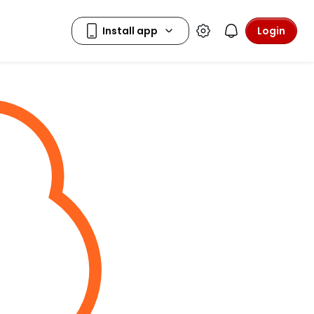
Login