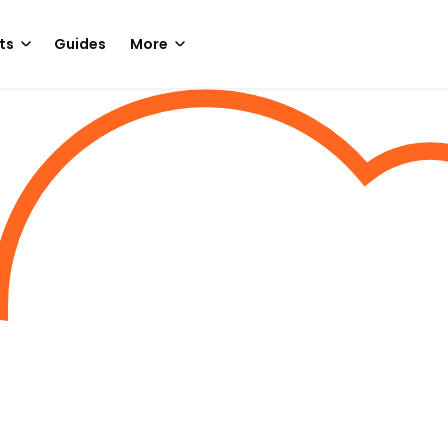
ts
Guides
More