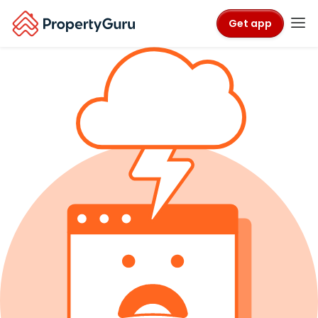
Get app