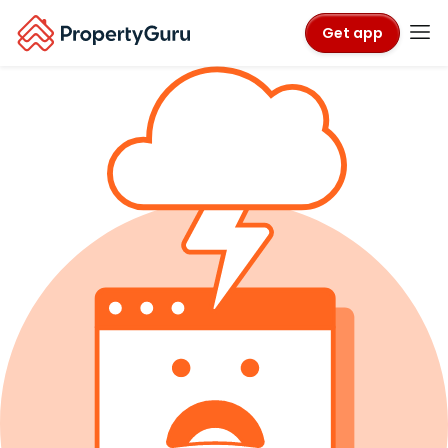
Get app