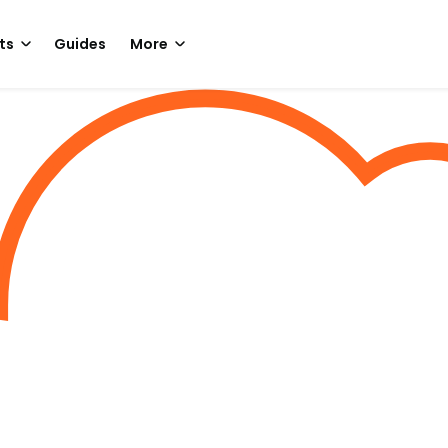
ts
Guides
More