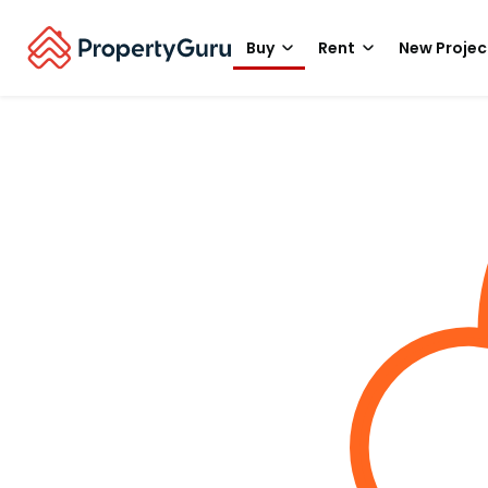
Buy
Rent
New Projec