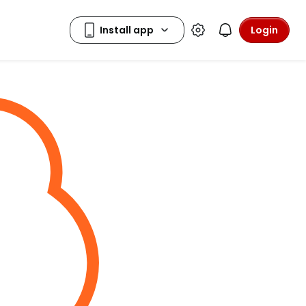
Login