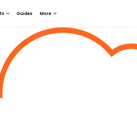
ts
Guides
More