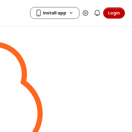
Login