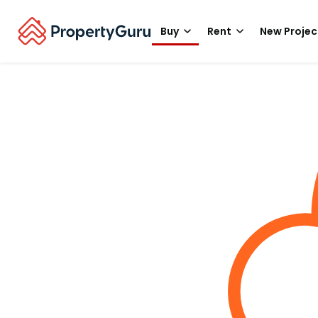
Buy
Rent
New Projec