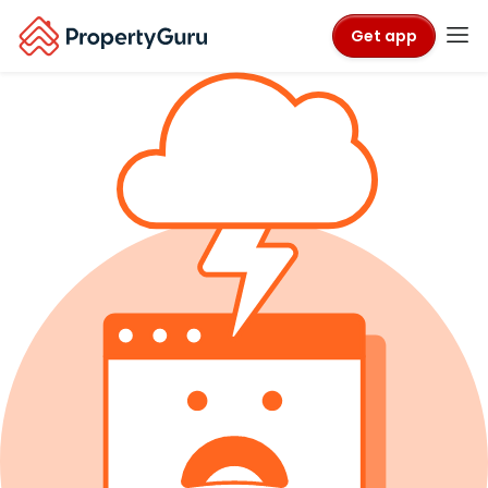
Get app