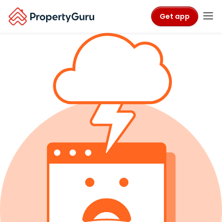
Get app