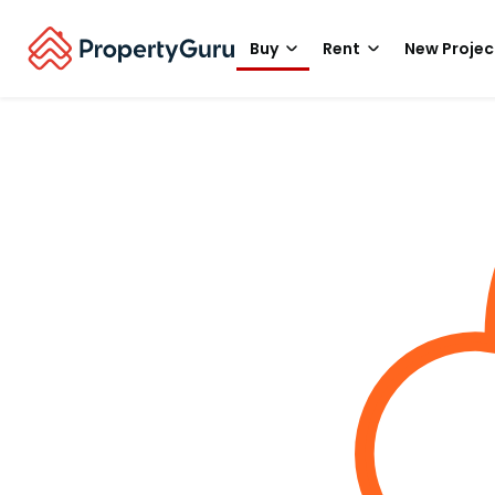
Buy
Rent
New Projec