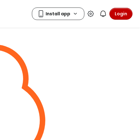
Login