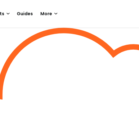
ts
Guides
More