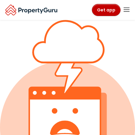
Get app