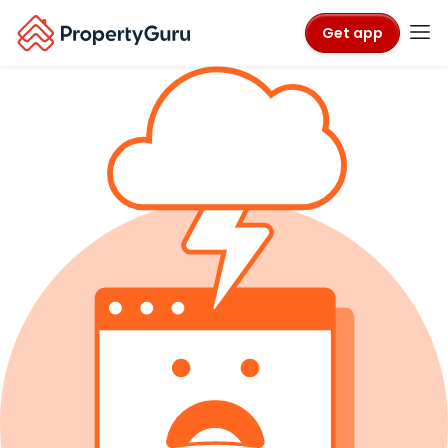
Get app