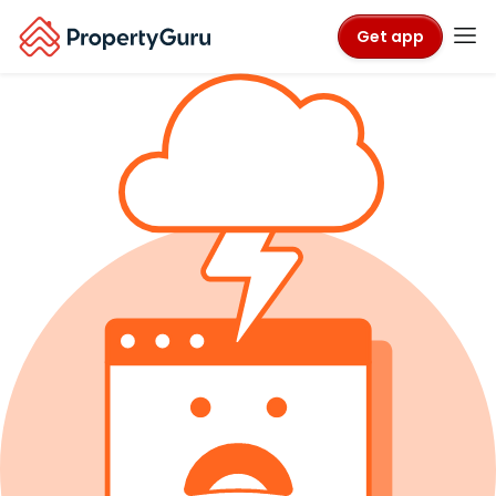
Get app