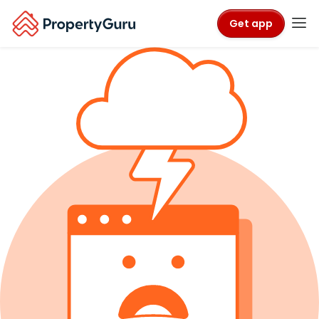
Get app