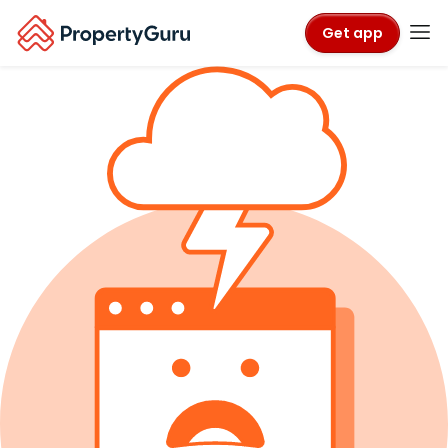
Get app