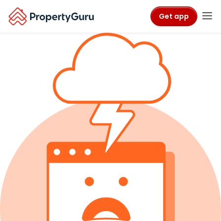
Get app